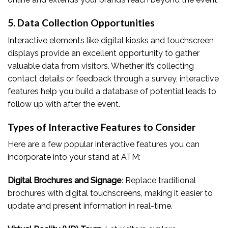
5. Data Collection Opportunities
Interactive elements like digital kiosks and touchscreen
displays provide an excellent opportunity to gather
valuable data from visitors. Whether it’s collecting
contact details or feedback through a survey, interactive
features help you build a database of potential leads to
follow up with after the event.
Types of Interactive Features to Consider
Here are a few popular interactive features you can
incorporate into your stand at ATM:
Digital Brochures and Signage
: Replace traditional
brochures with digital touchscreens, making it easier to
update and present information in real-time.