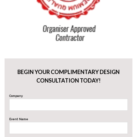
BEGIN YOUR COMPLIMENTARY DESIGN
CONSULTATION TODAY!
Company
Event Name