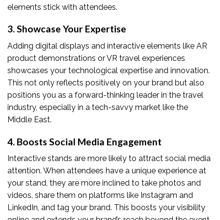
elements stick with attendees.
3. Showcase Your Expertise
Adding digital displays and interactive elements like AR
product demonstrations or VR travel experiences
showcases your technological expertise and innovation.
This not only reflects positively on your brand but also
positions you as a forward-thinking leader in the travel
industry, especially in a tech-savvy market like the
Middle East.
4. Boosts Social Media Engagement
Interactive stands are more likely to attract social media
attention. When attendees have a unique experience at
your stand, they are more inclined to take photos and
videos, share them on platforms like Instagram and
LinkedIn, and tag your brand. This boosts your visibility
online and extends your brand’s reach beyond the event.