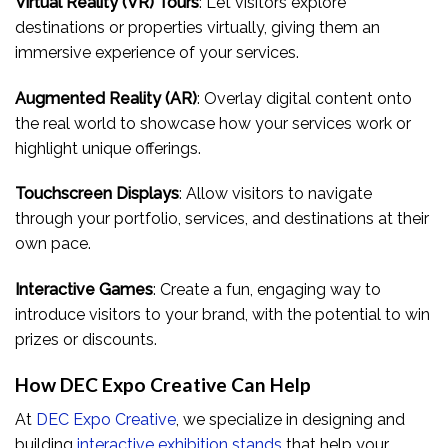
Virtual Reality (VR) Tours
: Let visitors explore
destinations or properties virtually, giving them an
immersive experience of your services.
Augmented Reality (AR)
: Overlay digital content onto
the real world to showcase how your services work or
highlight unique offerings.
Touchscreen Displays
: Allow visitors to navigate
through your portfolio, services, and destinations at their
own pace.
Interactive Games
: Create a fun, engaging way to
introduce visitors to your brand, with the potential to win
prizes or discounts.
How DEC Expo Creative Can Help
At
DEC Expo Creative
, we specialize in designing and
building
interactive exhibition stands
that help your