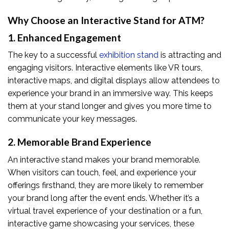
Why Choose an Interactive Stand for ATM?
1. Enhanced Engagement
The key to a successful
exhibition stand
is attracting and
engaging visitors. Interactive elements like VR tours,
interactive maps, and digital displays allow attendees to
experience your brand in an immersive way. This keeps
them at your stand longer and gives you more time to
communicate your key messages.
2. Memorable Brand Experience
An interactive stand makes your brand memorable.
When visitors can touch, feel, and experience your
offerings firsthand, they are more likely to remember
your brand long after the event ends. Whether it’s a
virtual travel experience of your destination or a fun,
interactive game showcasing your services, these