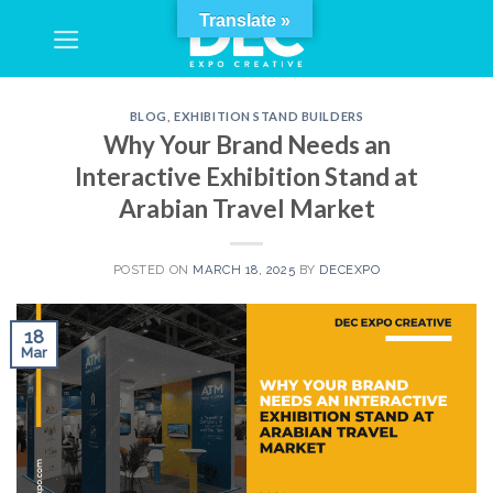
Skip
Translate »
to
content
BLOG
,
EXHIBITION STAND BUILDERS
Why Your Brand Needs an
Interactive Exhibition Stand at
Arabian Travel Market
POSTED ON
MARCH 18, 2025
BY
DECEXPO
18
Mar