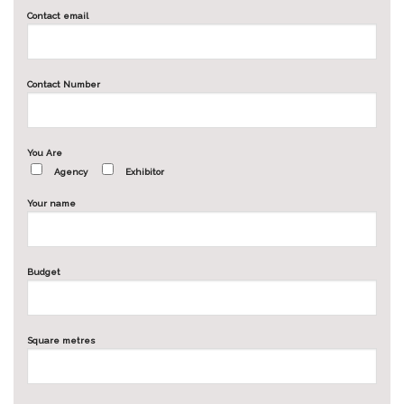
Contact email
Contact Number
You Are
Agency
Exhibitor
Your name
Budget
Square metres