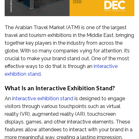
The Arabian Travel Market (ATM) is one of the largest
travel and tourism exhibitions in the Middle East, bringing
together key players in the industry from across the
globe. With so many companies vying for attention, it’s
crucial to make your brand stand out. One of the most
effective ways to do that is through an
interactive
exhibition stand
.
What Is an Interactive Exhibition Stand?
An
interactive exhibition stand
is designed to engage
visitors through various touchpoints such as virtual
reality (VR), augmented reality (AR), touchscreen
displays, games, and other interactive elements. These
features allow attendees to interact with your brand in a
more meaningful way, creating a lasting impression.