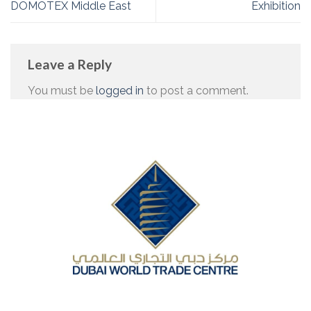
DOMOTEX Middle East
Exhibition
Leave a Reply
You must be
logged in
to post a comment.