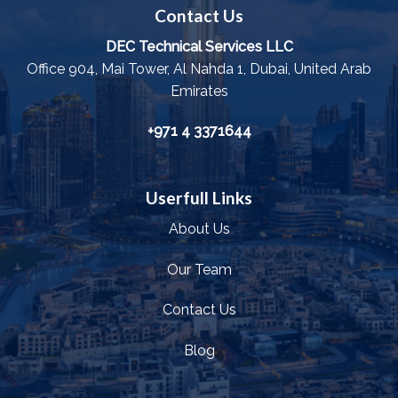
Contact Us
DEC Technical Services LLC
Office 904, Mai Tower, Al Nahda 1, Dubai, United Arab
Emirates
+971 4 3371644
Userfull Links
About Us
Our Team
Contact Us
Blog