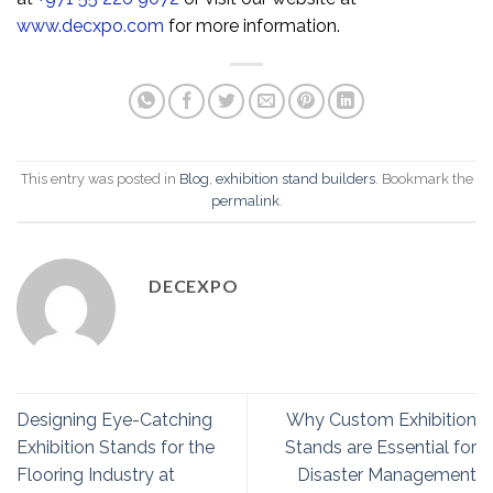
www.decxpo.com
for more information.
This entry was posted in
Blog
,
exhibition stand builders
. Bookmark the
permalink
.
DECEXPO
Designing Eye-Catching
Why Custom Exhibition
Exhibition Stands for the
Stands are Essential for
Flooring Industry at
Disaster Management