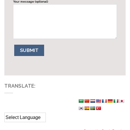
Your message (optional)
TRANSLATE: