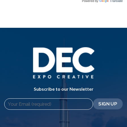
Powered by
Translate
Subscribe to our Newsletter