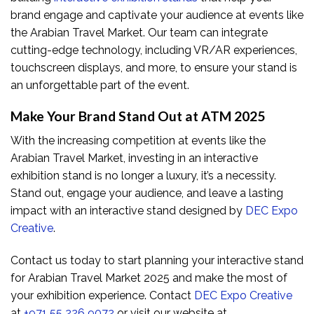
brand engage and captivate your audience at events like
the Arabian Travel Market. Our team can integrate
cutting-edge technology, including VR/AR experiences,
touchscreen displays, and more, to ensure your stand is
an unforgettable part of the event.
Make Your Brand Stand Out at ATM 2025
With the increasing competition at events like the
Arabian Travel Market, investing in an interactive
exhibition stand is no longer a luxury, it’s a necessity.
Stand out, engage your audience, and leave a lasting
impact with an interactive stand designed by
DEC Expo
Creative
.
Contact us today to start planning your interactive stand
for Arabian Travel Market 2025 and make the most of
your exhibition experience. Contact
DEC Expo Creative
at
+971 55 226 9072
or visit our website at