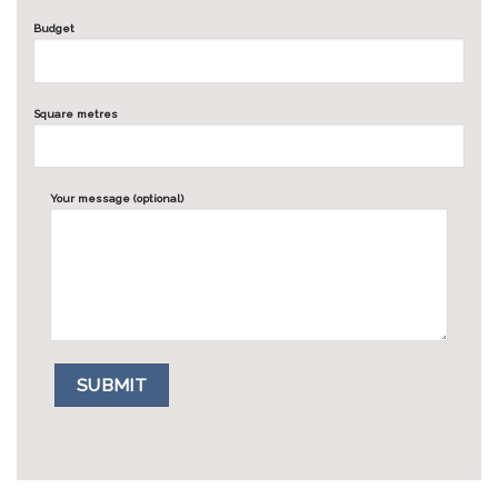
Budget
Square metres
Your message (optional)