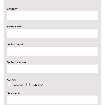
Company
Event Name
Contact email
Contact Number
You Are
Agency
Exhibitor
Your name