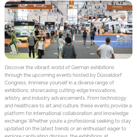
Discover the vibrant world of German exhibitions
through the upcoming events hosted by Düsseldorf
Congress. Immerse yourself in a diverse range of
exhibitions, showcasing cutting-edge innovations,
artistry, and industry advancements. From technology
and healthcare to art and culture, these events provide a
platform for international collaboration and knowledge
exchange. Whether you’re a professional seeking to stay
updated on the latest trends or an enthusiast eager to
explore captivating displays, the exhibitions at