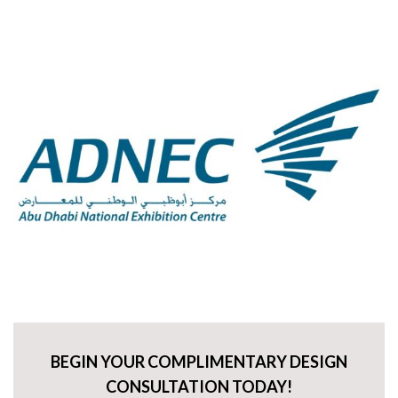
BEGIN YOUR COMPLIMENTARY DESIGN
CONSULTATION TODAY!