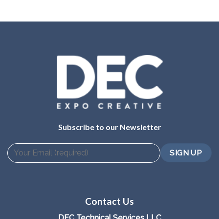
Subscribe to our Newsletter
Contact Us
DEC Technical Services LLC