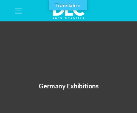
Skip
Translate »
to
content
Germany Exhibitions