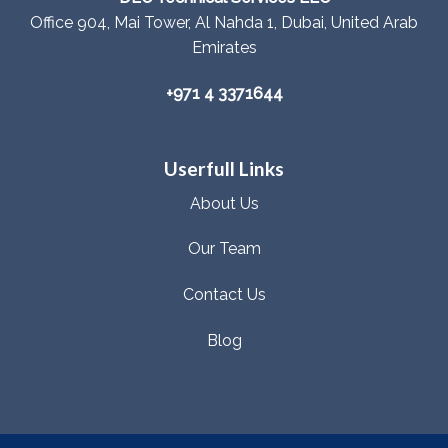
Office 904, Mai Tower, Al Nahda 1, Dubai, United Arab
Emirates
+971 4 3371644
Userfull Links
About Us
Our Team
Contact Us
Blog