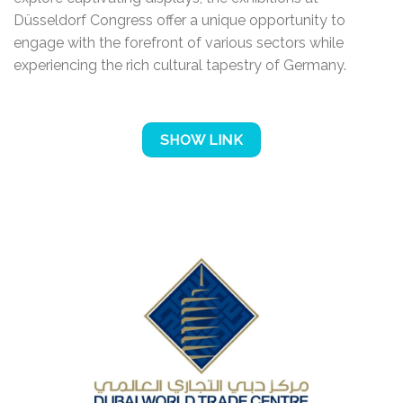
Düsseldorf Congress offer a unique opportunity to
engage with the forefront of various sectors while
experiencing the rich cultural tapestry of Germany.
SHOW LINK