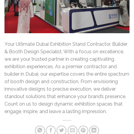
Your Ultimate Dubai Exhibition Stand Contractor, Builder
& Booth Design Specialist. With a focus on excellence,
we are your trusted partner in creating captivating
exhibition experiences. As a premier contractor and
builder in Dubai, our expertise covers the entire spectrum
of booth design and construction. From envisioning
innovative designs to precise execution, we deliver
standout solutions that enhance your brand’s presence.
Count on us to design dynamic exhibition spaces that
engage, inspire, and leave a lasting impression.