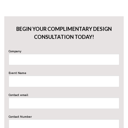
BEGIN YOUR COMPLIMENTARY DESIGN
CONSULTATION TODAY!
Company
Event Name
Contact email
Contact Number