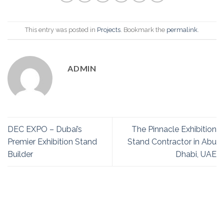
This entry was posted in
Projects
. Bookmark the
permalink
.
ADMIN
DEC EXPO – Dubai’s
The Pinnacle Exhibition
Premier Exhibition Stand
Stand Contractor in Abu
Builder
Dhabi, UAE