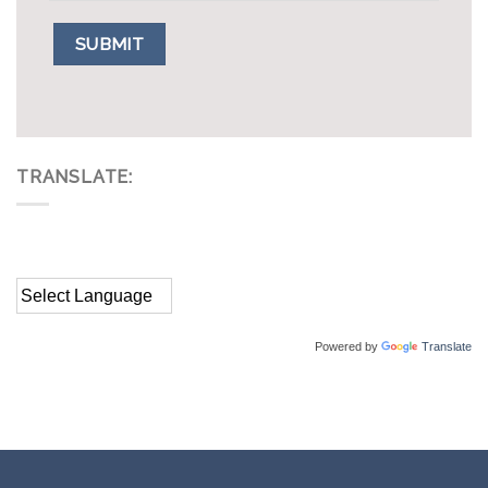
TRANSLATE:
Powered by
Translate