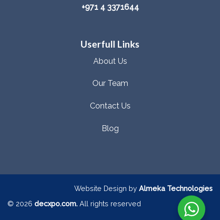
+971 4 3371644
Userfull Links
About Us
Our Team
Contact Us
Blog
Website Design by
Almeka Technologies
© 2026
decxpo.com.
All rights reserved