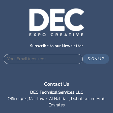
Subscribe to our Newsletter
Contact Us
DEC Technical Services LLC
Office 904, Mai Tower, Al Nahda 1, Dubai, United Arab
Emirates