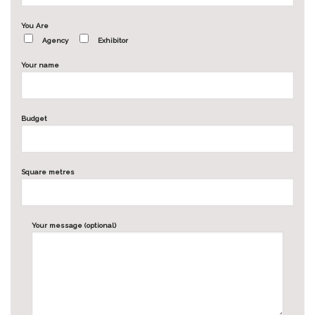
You Are
Agency
Exhibitor
Your name
Budget
Square metres
Your message (optional)