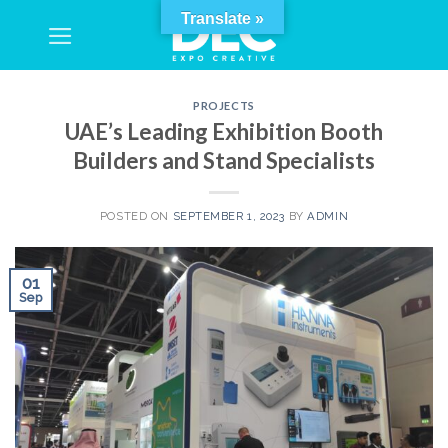
Skip
Translate »
to
content
PROJECTS
UAE’s Leading Exhibition Booth
Builders and Stand Specialists
POSTED ON
SEPTEMBER 1, 2023
BY
ADMIN
01
Sep