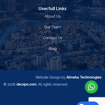
Userfull Links
About Us
Our Team
Contact Us
Blog
Website Design by
Almeka Technologies
© 2026
decxpo.com.
All rights reserved