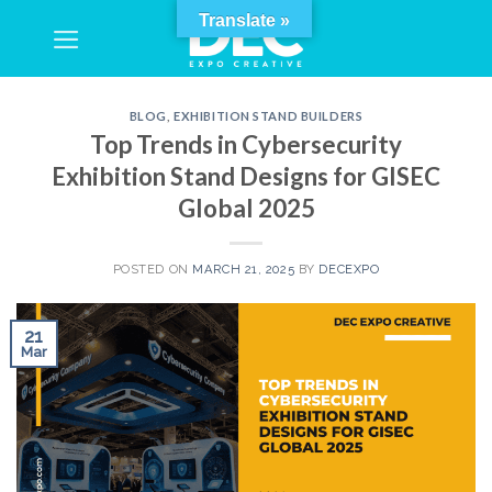
Skip
Translate »
to
content
BLOG
,
EXHIBITION STAND BUILDERS
Top Trends in Cybersecurity
Exhibition Stand Designs for GISEC
Global 2025
POSTED ON
MARCH 21, 2025
BY
DECEXPO
21
Mar