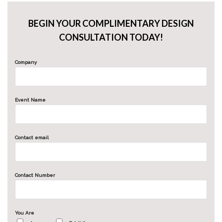
BEGIN YOUR COMPLIMENTARY DESIGN
CONSULTATION TODAY!
Company
Event Name
Contact email
Contact Number
You Are