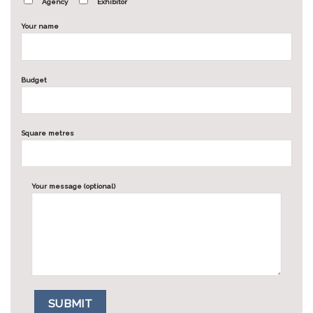
Agency
Exhibitor
Your name
Budget
Square metres
Your message (optional)