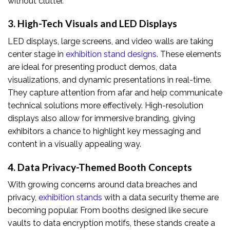
without clutter.
3. High-Tech Visuals and LED Displays
LED displays, large screens, and video walls are taking
center stage in
exhibition stand designs
. These elements
are ideal for presenting product demos, data
visualizations, and dynamic presentations in real-time.
They capture attention from afar and help communicate
technical solutions more effectively. High-resolution
displays also allow for immersive branding, giving
exhibitors a chance to highlight key messaging and
content in a visually appealing way.
4. Data Privacy-Themed Booth Concepts
With growing concerns around data breaches and
privacy,
exhibition stands
with a data security theme are
becoming popular. From booths designed like secure
vaults to data encryption motifs, these stands create a