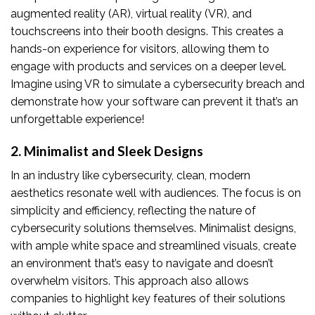
augmented reality (AR), virtual reality (VR), and
touchscreens into their booth designs. This creates a
hands-on experience for visitors, allowing them to
engage with products and services on a deeper level.
Imagine using VR to simulate a cybersecurity breach and
demonstrate how your software can prevent it that’s an
unforgettable experience!
2. Minimalist and Sleek Designs
In an industry like cybersecurity, clean, modern
aesthetics resonate well with audiences. The focus is on
simplicity and efficiency, reflecting the nature of
cybersecurity solutions themselves. Minimalist designs,
with ample white space and streamlined visuals, create
an environment that’s easy to navigate and doesn’t
overwhelm visitors. This approach also allows
companies to highlight key features of their solutions