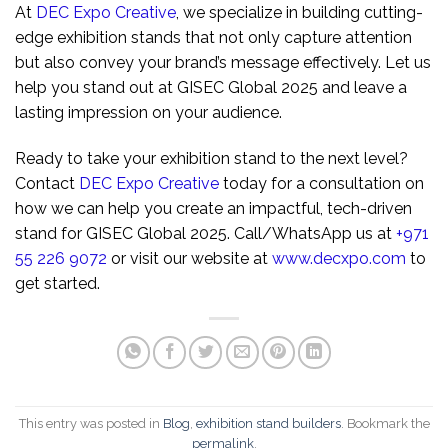
At
DEC Expo Creative
, we specialize in building cutting-
edge exhibition stands that not only capture attention
but also convey your brand’s message effectively. Let us
help you stand out at GISEC Global 2025 and leave a
lasting impression on your audience.
Ready to take your exhibition stand to the next level?
Contact
DEC Expo Creative
today for a consultation on
how we can help you create an impactful, tech-driven
stand for GISEC Global 2025. Call/WhatsApp us at
+971
55 226 9072
or visit our website at
www.decxpo.com
to
get started.
This entry was posted in
Blog
,
exhibition stand builders
. Bookmark the
permalink
.