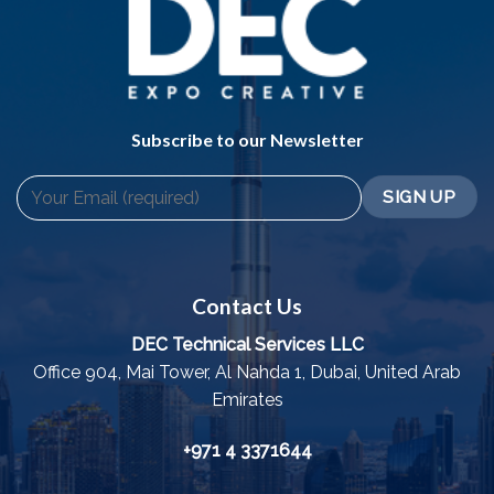
Subscribe to our Newsletter
Contact Us
DEC Technical Services LLC
Office 904, Mai Tower, Al Nahda 1, Dubai, United Arab
Emirates
+971 4 3371644