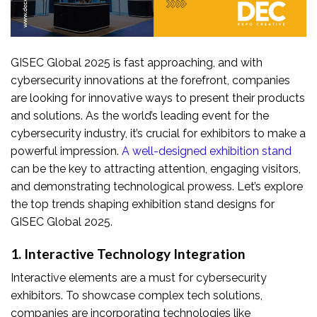
GISEC Global 2025 is fast approaching, and with
cybersecurity innovations at the forefront, companies
are looking for innovative ways to present their products
and solutions. As the world’s leading event for the
cybersecurity industry, it’s crucial for exhibitors to make a
powerful impression.
A well-designed exhibition stand
can be the key to attracting attention, engaging visitors,
and demonstrating technological prowess. Let’s explore
the top trends shaping exhibition stand designs for
GISEC Global 2025.
1. Interactive Technology Integration
Interactive elements are a must for cybersecurity
exhibitors. To showcase complex tech solutions,
companies are incorporating technologies like