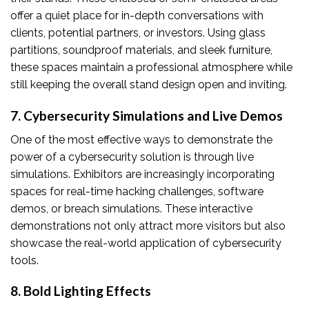
offer a quiet place for in-depth conversations with
clients, potential partners, or investors. Using glass
partitions, soundproof materials, and sleek furniture,
these spaces maintain a professional atmosphere while
still keeping the overall stand design open and inviting.
7. Cybersecurity Simulations and Live Demos
One of the most effective ways to demonstrate the
power of a cybersecurity solution is through live
simulations. Exhibitors are increasingly incorporating
spaces for real-time hacking challenges, software
demos, or breach simulations. These interactive
demonstrations not only attract more visitors but also
showcase the real-world application of cybersecurity
tools.
8. Bold Lighting Effects