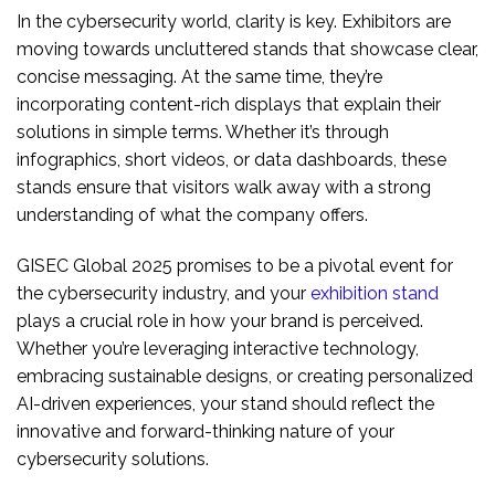
In the cybersecurity world, clarity is key. Exhibitors are
moving towards uncluttered stands that showcase clear,
concise messaging. At the same time, they’re
incorporating content-rich displays that explain their
solutions in simple terms. Whether it’s through
infographics, short videos, or data dashboards, these
stands ensure that visitors walk away with a strong
understanding of what the company offers.
GISEC Global 2025 promises to be a pivotal event for
the cybersecurity industry, and your
exhibition stand
plays a crucial role in how your brand is perceived.
Whether you’re leveraging interactive technology,
embracing sustainable designs, or creating personalized
AI-driven experiences, your stand should reflect the
innovative and forward-thinking nature of your
cybersecurity solutions.