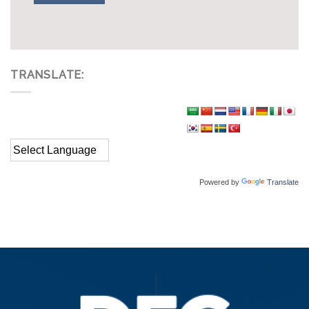
TRANSLATE:
Powered by
Translate