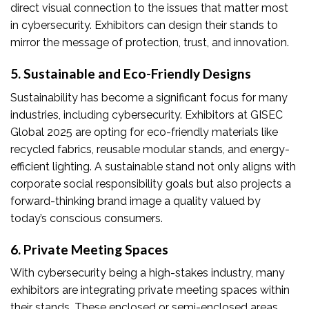
direct visual connection to the issues that matter most
in cybersecurity. Exhibitors can design their stands to
mirror the message of protection, trust, and innovation.
5. Sustainable and Eco-Friendly Designs
Sustainability has become a significant focus for many
industries, including cybersecurity. Exhibitors at GISEC
Global 2025 are opting for eco-friendly materials like
recycled fabrics, reusable modular stands, and energy-
efficient lighting. A sustainable stand not only aligns with
corporate social responsibility goals but also projects a
forward-thinking brand image a quality valued by
today’s conscious consumers.
6. Private Meeting Spaces
With cybersecurity being a high-stakes industry, many
exhibitors are integrating private meeting spaces within
their stands. These enclosed or semi-enclosed areas