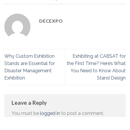
DECEXPO
Why Custom Exhibition
Exhibiting at CABSAT for
Stands are Essential for
the First Time? Here’s What
Disaster Management
You Need to Know About
Exhibition
Stand Design
Leave a Reply
You must be
logged in
to post a comment.