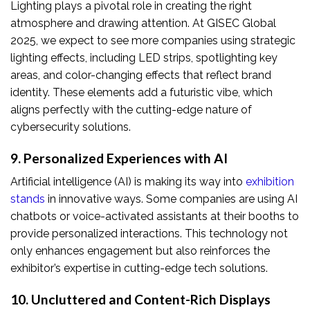
Lighting plays a pivotal role in creating the right
atmosphere and drawing attention. At GISEC Global
2025, we expect to see more companies using strategic
lighting effects, including LED strips, spotlighting key
areas, and color-changing effects that reflect brand
identity. These elements add a futuristic vibe, which
aligns perfectly with the cutting-edge nature of
cybersecurity solutions.
9. Personalized Experiences with AI
Artificial intelligence (AI) is making its way into
exhibition
stands
in innovative ways. Some companies are using AI
chatbots or voice-activated assistants at their booths to
provide personalized interactions. This technology not
only enhances engagement but also reinforces the
exhibitor’s expertise in cutting-edge tech solutions.
10. Uncluttered and Content-Rich Displays