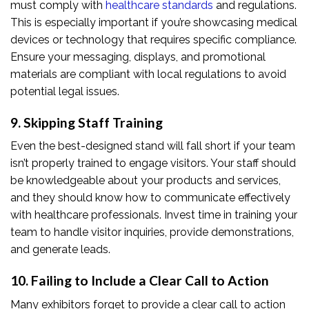
must comply with
healthcare standards
and regulations.
This is especially important if you’re showcasing medical
devices or technology that requires specific compliance.
Ensure your messaging, displays, and promotional
materials are compliant with local regulations to avoid
potential legal issues.
9. Skipping Staff Training
Even the best-designed stand will fall short if your team
isn’t properly trained to engage visitors. Your staff should
be knowledgeable about your products and services,
and they should know how to communicate effectively
with healthcare professionals. Invest time in training your
team to handle visitor inquiries, provide demonstrations,
and generate leads.
10. Failing to Include a Clear Call to Action
Many exhibitors forget to provide a clear call to action