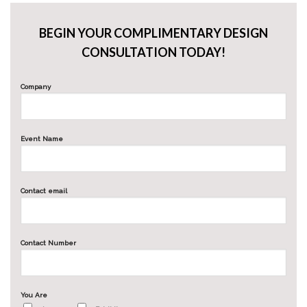
BEGIN YOUR COMPLIMENTARY DESIGN
CONSULTATION TODAY!
Company
Event Name
Contact email
Contact Number
You Are