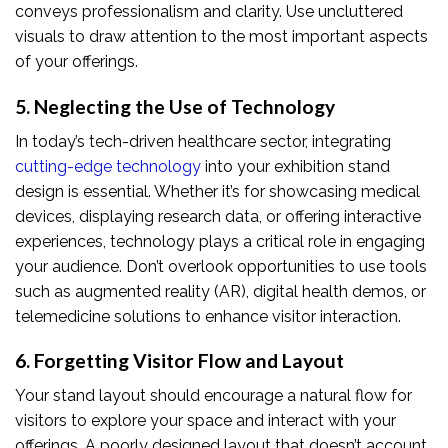
conveys professionalism and clarity. Use uncluttered
visuals to draw attention to the most important aspects
of your offerings.
5. Neglecting the Use of Technology
In today’s tech-driven healthcare sector, integrating
cutting-edge technology
into your exhibition stand
design is essential. Whether it’s for showcasing medical
devices, displaying research data, or offering interactive
experiences, technology plays a critical role in engaging
your audience. Don’t overlook opportunities to use tools
such as augmented reality (AR), digital health demos, or
telemedicine solutions to enhance visitor interaction.
6. Forgetting Visitor Flow and Layout
Your stand layout should encourage a natural flow for
visitors to explore your space and interact with your
offerings. A poorly designed layout that doesn’t account