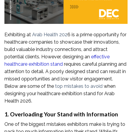
Exhibiting at
Arab Health 202
6 is a prime opportunity for
healthcare companies to showcase their innovations,
build valuable industry connections, and attract
potential clients. However, designing an
effective
healthcare exhibition stand
requires careful planning and
attention to detail. A poorly designed stand can result in
missed opportunities and low visitor engagement.
Below are some of the
top mistakes to avoid
when
designing your healthcare exhibition stand for Arab
Health 2026.
1. Overloading Your Stand with Information
One of the biggest mistakes exhibitors make is trying to
pack too much information into their stand. While it’s