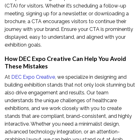
(CTA) for visitors. Whether it’s scheduling a follow-up
meeting, signing up for a newsletter, or downloading a
brochure, a CTA encourages visitors to continue their
journey with your brand. Ensure your CTA is prominently
displayed, easy to understand, and aligned with your
exhibition goals.
How DEC Expo Creative Can Help You Avoid
These Mistakes
At
DEC Expo Creative
, we specialize in designing and
building exhibition stands that not only look stunning but
also drive engagement and results. Our team
understands the unique challenges of healthcare
exhibitions, and we work closely with you to create
stands that are compliant, brand-consistent, and highly
interactive. Whether you need a minimalist design,
advanced technology integration, or an attention-
grabbing layout, we can help you stand out at Arab