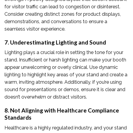
for visitor traffic can lead to congestion or disinterest.
Consider creating distinct zones for product displays,
demonstrations, and conversations to ensure a
seamless visitor experience.
7. Underestimating Lighting and Sound
Lighting plays a crucial role in setting the tone for your
stand. Insufficient or harsh lighting can make your booth
appear unwelcoming or overly clinical. Use dynamic
lighting to highlight key areas of your stand and create a
warm, inviting atmosphere. Additionally, if you’re using
sound for presentations or demos, ensure it is clear and
doesn’t overwhelm or distract visitors.
8. Not Aligning with Healthcare Compliance
Standards
Healthcare is a highly regulated industry, and your stand