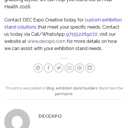
Health 2026.
Contact DEC Expo Creative today for
custom exhibition
stand solutions
that meet your specific needs. Contact
us today via Call/WhatsApp
971552269072
, visit our
website at
www.decxpo.com
for more details on how
we can assist with your exhibition stand needs.
This entry was posted in
Blog
,
exhibition stand builders
. Bookmark the
permalink
.
DECEXPO