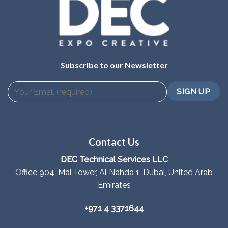
Subscribe to our Newsletter
Contact Us
DEC Technical Services LLC
Office 904, Mai Tower, Al Nahda 1, Dubai, United Arab
Emirates
+971 4 3371644