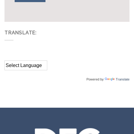
TRANSLATE:
Powered by
Translate