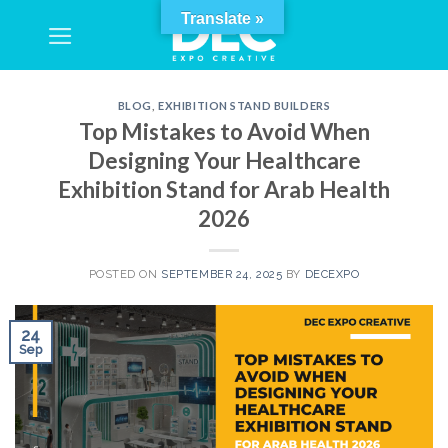
Skip
Translate »
to
content
BLOG
,
EXHIBITION STAND BUILDERS
Top Mistakes to Avoid When
Designing Your Healthcare
Exhibition Stand for Arab Health
2026
POSTED ON
SEPTEMBER 24, 2025
BY
DECEXPO
24
Sep