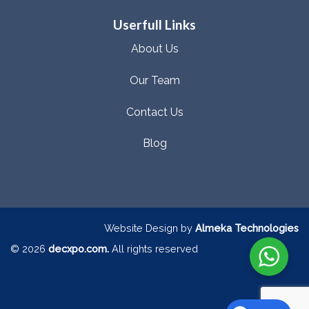
Userfull Links
About Us
Our Team
Contact Us
Blog
Website Design by
Almeka Technologies
© 2026
decxpo.com.
All rights reserved