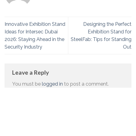
Innovative Exhibition Stand
Designing the Perfect
Ideas for Intersec Dubai
Exhibition Stand for
2026: Staying Ahead in the
SteelFab: Tips for Standing
Security Industry
Out
Leave a Reply
You must be
logged in
to post a comment.