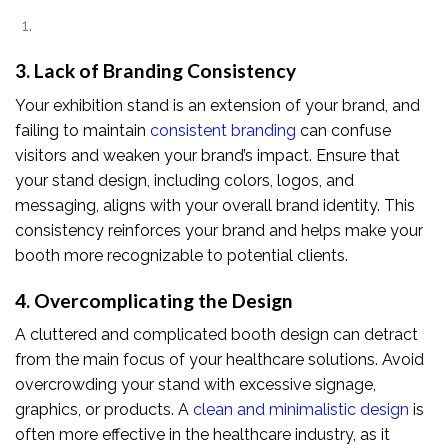
3. Lack of Branding Consistency
Your exhibition stand is an extension of your brand, and
failing to maintain
consistent branding
can confuse
visitors and weaken your brand’s impact. Ensure that
your stand design, including colors, logos, and
messaging, aligns with your overall brand identity. This
consistency reinforces your brand and helps make your
booth more recognizable to potential clients.
4. Overcomplicating the Design
A cluttered and complicated booth design can detract
from the main focus of your healthcare solutions. Avoid
overcrowding your stand with excessive signage,
graphics, or products. A
clean and minimalistic design
is
often more effective in the healthcare industry, as it