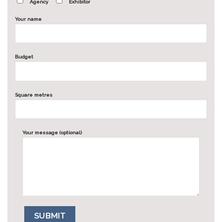
Agency
Exhibitor
Your name
Budget
Square metres
Your message (optional)