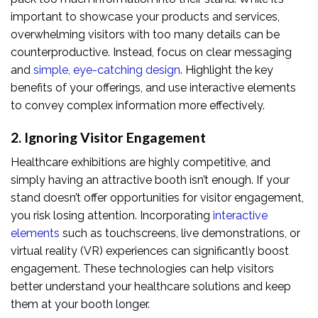
important to showcase your products and services,
overwhelming visitors with too many details can be
counterproductive. Instead, focus on clear messaging
and
simple, eye-catching design
. Highlight the key
benefits of your offerings, and use interactive elements
to convey complex information more effectively.
2. Ignoring Visitor Engagement
Healthcare exhibitions are highly competitive, and
simply having an attractive booth isn’t enough. If your
stand doesn’t offer opportunities for visitor engagement,
you risk losing attention. Incorporating
interactive
elements
such as touchscreens, live demonstrations, or
virtual reality (VR) experiences can significantly boost
engagement. These technologies can help visitors
better understand your healthcare solutions and keep
them at your booth longer.