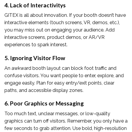
4. Lack of Interactivity
s
GITEX is all about innovation. If your booth doesn’t have
interactive elements (touch screens, VR, demos, etc.),
you may miss out on engaging your audience. Add
interactive screens, product demos, or AR/VR
experiences to spark interest.
5. Ignoring Visitor Flow
An awkward booth layout can block foot traffic and
confuse visitors. You want people to enter, explore, and
engage easily. Plan for easy entry/exit points, clear
paths, and accessible display zones.
6. Poor Graphics or Messaging
Too much text, unclear messages, or low-quality
graphics can turn off visitors. Remember, you only have a
few seconds to grab attention. Use bold, high-resolution