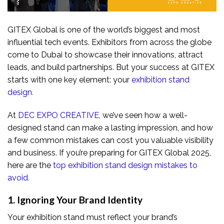
GITEX Global is one of the world’s biggest and most
influential tech events. Exhibitors from across the globe
come to Dubai to showcase their innovations, attract
leads, and build partnerships. But your success at GITEX
starts with one key element: your
exhibition stand
design
.
At
DEC EXPO CREATIVE
, we’ve seen how a well-
designed stand can make a lasting impression, and how
a few common mistakes can cost you valuable visibility
and business. If you’re preparing for GITEX Global 2025,
here are the
top exhibition stand design mistakes to
avoid
.
1. Ignoring Your Brand Identity
Your exhibition stand must reflect your brand’s