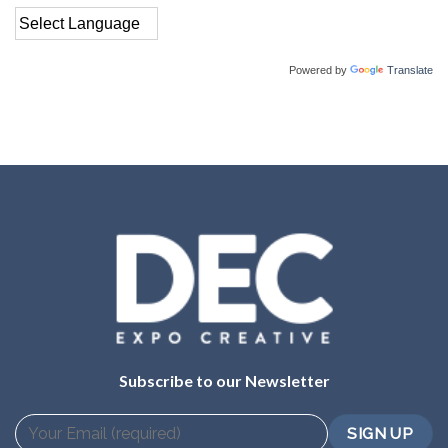
Powered by
Translate
Subscribe to our Newsletter