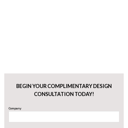
BEGIN YOUR COMPLIMENTARY DESIGN
CONSULTATION TODAY!
Company