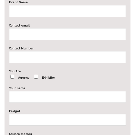
Event Name
Contact email
Contact Number
You Are
Agency
Exhibitor
Your name
Budget
Square metres