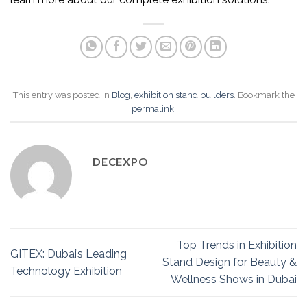
This entry was posted in
Blog
,
exhibition stand builders
. Bookmark the
permalink
.
DECEXPO
Top Trends in Exhibition
GITEX: Dubai’s Leading
Stand Design for Beauty &
Technology Exhibition
Wellness Shows in Dubai