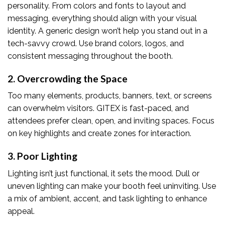
personality. From colors and fonts to layout and
messaging, everything should align with your visual
identity. A generic design won’t help you stand out in a
tech-savvy crowd. Use brand colors, logos, and
consistent messaging throughout the booth.
2. Overcrowding the Space
Too many elements, products, banners, text, or screens
can overwhelm visitors. GITEX is fast-paced, and
attendees prefer clean, open, and inviting spaces. Focus
on key highlights and create zones for interaction.
3. Poor Lighting
Lighting isn’t just functional, it sets the mood. Dull or
uneven lighting can make your booth feel uninviting. Use
a mix of ambient, accent, and task lighting to enhance
appeal.