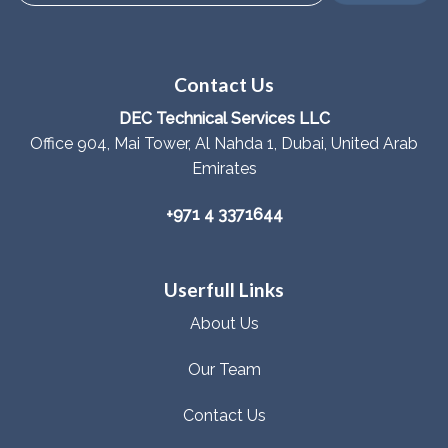
Contact Us
DEC Technical Services LLC
Office 904, Mai Tower, Al Nahda 1, Dubai, United Arab
Emirates
+971 4 3371644
Userfull Links
About Us
Our Team
Contact Us