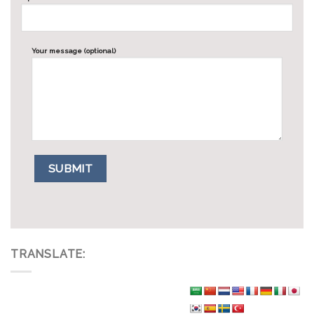
Your message (optional)
TRANSLATE: