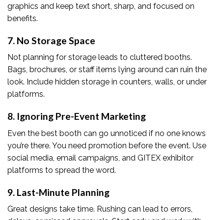
graphics and keep text short, sharp, and focused on
benefits.
7. No Storage Space
Not planning for storage leads to cluttered booths.
Bags, brochures, or staff items lying around can ruin the
look. Include hidden storage in counters, walls, or under
platforms.
8. Ignoring Pre-Event Marketing
Even the best booth can go unnoticed if no one knows
you’re there. You need promotion before the event. Use
social media, email campaigns, and GITEX exhibitor
platforms to spread the word.
9. Last-Minute Planning
Great designs take time. Rushing can lead to errors,