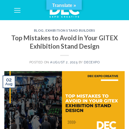
Skip
Translate »
to
content
BLOG
,
EXHIBITION STAND BUILDERS
Top Mistakes to Avoid in Your GITEX
Exhibition Stand Design
POSTED ON
AUGUST 2, 2025
BY
DECEXPO
02
Aug