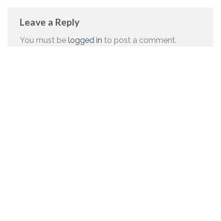
Leave a Reply
You must be
logged in
to post a comment.