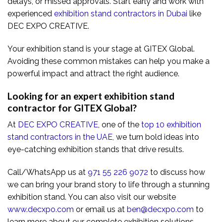
delays, or missed approvals. Start early and work with
experienced
exhibition stand contractors in Dubai
like
DEC EXPO CREATIVE.
Your exhibition stand is your stage at GITEX Global.
Avoiding these common mistakes can help you make a
powerful impact and attract the right audience.
Looking for an expert exhibition stand
contractor for GITEX Global?
At
DEC EXPO CREATIVE
, one of the
top 10 exhibition
stand contractors in the UAE
,
we turn bold ideas into
eye-catching exhibition stands that drive results.
Call/WhatsApp us at
971 55 226 9072
to discuss how
we can bring your brand story to life through a stunning
exhibition stand. You can also visit our website
www.decxpo.com
or email us at
ben@decxpo.com
to
learn more about our complete exhibition solutions.