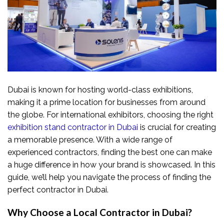
Dubai is known for hosting world-class exhibitions,
making it a prime location for businesses from around
the globe. For international exhibitors, choosing the right
exhibition stand contractor in Dubai
is crucial for creating
a memorable presence. With a wide range of
experienced contractors, finding the best one can make
a huge difference in how your brand is showcased. In this
guide, we’ll help you navigate the process of finding the
perfect contractor in Dubai.
Why Choose a Local Contractor in Dubai?