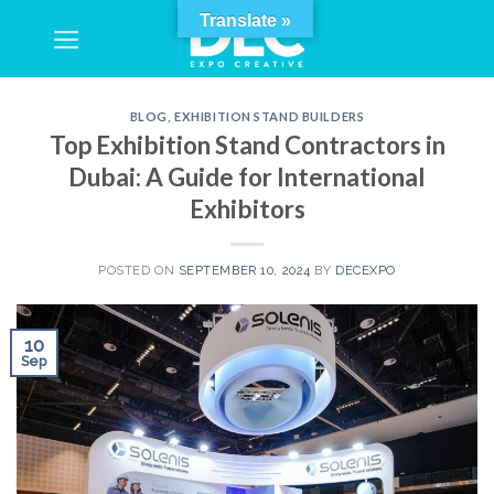
Skip
Translate »
to
content
BLOG
,
EXHIBITION STAND BUILDERS
Top Exhibition Stand Contractors in
Dubai: A Guide for International
Exhibitors
POSTED ON
SEPTEMBER 10, 2024
BY
DECEXPO
10
Sep