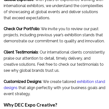
international exhibitors, we understand the complexities
of showcasing at global events and deliver solutions
that exceed expectations.
Check Our Portfolio
: We invite you to review our past
projects, including previous year’s exhibition stands that
demonstrate our commitment to quality and innovation.
Client Testimonials
: Our international clients consistently
praise our attention to detail, timely delivery, and
creative solutions. Feel free to check our testimonials to
see why global brands trust us.
Customized Designs
: We create tailored
exhibition stand
designs
that align perfectly with your business goals and
event strategy.
Why DEC Expo Creative?