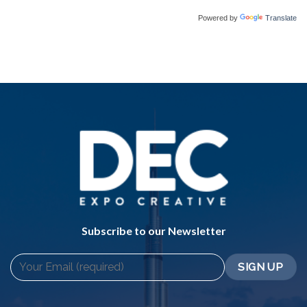
Powered by
Translate
Subscribe to our Newsletter