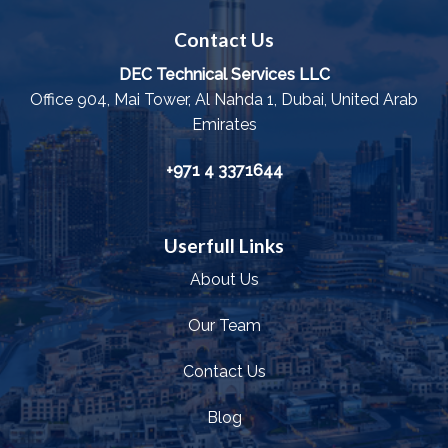
Contact Us
DEC Technical Services LLC
Office 904, Mai Tower, Al Nahda 1, Dubai, United Arab
Emirates
+971 4 3371644
Userfull Links
About Us
Our Team
Contact Us
Blog