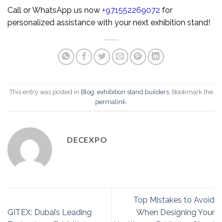
Call or WhatsApp us now
+971552269072
for
personalized assistance with your next exhibition stand!
This entry was posted in
Blog
,
exhibition stand builders
. Bookmark the
permalink
.
DECEXPO
Top Mistakes to Avoid
GITEX: Dubai’s Leading
When Designing Your