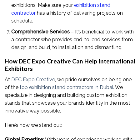
exhibitions. Make sure your
exhibition stand
contractor
has a history of delivering projects on
schedule.
Comprehensive Services
– It’s beneficial to work with
a contractor who provides end-to-end services from
design, and build, to installation and dismantling.
How DEC Expo Creative Can Help International
Exhibitors
At
DEC Expo Creative
, we pride ourselves on being one
of the
top exhibition stand contractors in Dubai.
We
specialize in designing and building custom exhibition
stands that showcase your brand’s identity in the most
innovative way possible.
Here’s how we stand out:
Global Expertise
: With years of experience working with