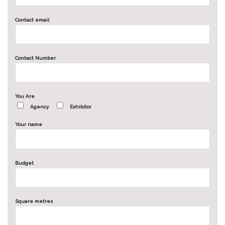
Contact email
Contact Number
You Are
Agency
Exhibitor
Your name
Budget
Square metres