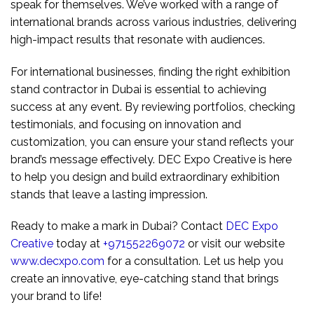
speak for themselves. We’ve worked with a range of
international brands across various industries, delivering
high-impact results that resonate with audiences.
For international businesses, finding the right exhibition
stand contractor in Dubai is essential to achieving
success at any event. By reviewing portfolios, checking
testimonials, and focusing on innovation and
customization, you can ensure your stand reflects your
brand’s message effectively. DEC Expo Creative is here
to help you design and build extraordinary exhibition
stands that leave a lasting impression.
Ready to make a mark in Dubai? Contact
DEC Expo
Creative
today at
+971552269072
or visit our website
www.decxpo.com
for a consultation. Let us help you
create an innovative, eye-catching stand that brings
your brand to life!