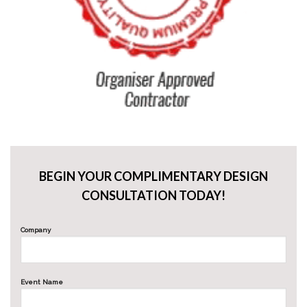
BEGIN YOUR COMPLIMENTARY DESIGN
CONSULTATION TODAY!
Company
Event Name