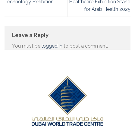
Technology Exhibition
Healthcare Exhibition Stand
for Arab Health 2025
Leave a Reply
You must be
logged in
to post a comment.