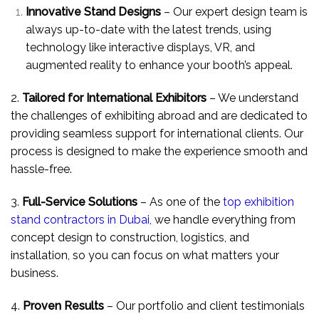
Innovative Stand Designs
– Our expert design team is
always up-to-date with the latest trends, using
technology like interactive displays, VR, and
augmented reality to enhance your booth’s appeal.
2.
Tailored for International Exhibitors
– We understand
the challenges of exhibiting abroad and are dedicated to
providing seamless support for international clients. Our
process is designed to make the experience smooth and
hassle-free.
3.
Full-Service Solutions
– As one of the
top exhibition
stand contractors in Dubai,
we handle everything from
concept design to construction, logistics, and
installation, so you can focus on what matters your
business.
4.
Proven Results
– Our portfolio and client testimonials