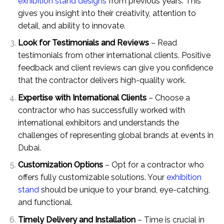
exhibition stand designs
from previous years. This
gives you insight into their creativity, attention to
detail, and ability to innovate.
Look for Testimonials and Reviews
– Read
testimonials from other international clients. Positive
feedback and client reviews can give you confidence
that the contractor delivers high-quality work.
Expertise with International Clients
– Choose a
contractor who has successfully worked with
international exhibitors and understands the
challenges of representing global brands at events in
Dubai.
Customization Options
– Opt for a contractor who
offers fully customizable solutions. Your
exhibition
stand
should be unique to your brand, eye-catching,
and functional.
Timely Delivery and Installation
– Time is crucial in