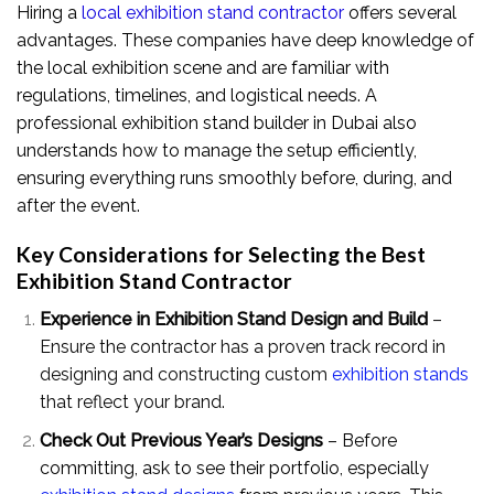
Hiring a
local exhibition stand contractor
offers several
advantages. These companies have deep knowledge of
the local exhibition scene and are familiar with
regulations, timelines, and logistical needs. A
professional exhibition stand builder in Dubai also
understands how to manage the setup efficiently,
ensuring everything runs smoothly before, during, and
after the event.
Key Considerations for Selecting the Best
Exhibition Stand Contractor
Experience in Exhibition Stand Design and Build
–
Ensure the contractor has a proven track record in
designing and constructing custom
exhibition stands
that reflect your brand.
Check Out Previous Year’s Designs
– Before
committing, ask to see their portfolio, especially