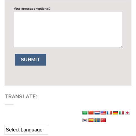
Your message (optional)
TRANSLATE: