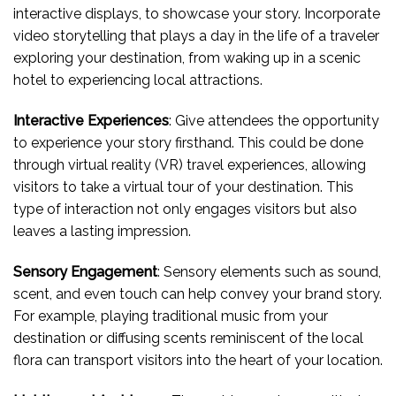
interactive displays, to showcase your story. Incorporate
video storytelling that plays a day in the life of a traveler
exploring your destination, from waking up in a scenic
hotel to experiencing local attractions.
Interactive Experiences
: Give attendees the opportunity
to experience your story firsthand. This could be done
through virtual reality (VR) travel experiences, allowing
visitors to take a virtual tour of your destination. This
type of interaction not only engages visitors but also
leaves a lasting impression.
Sensory Engagement
: Sensory elements such as sound,
scent, and even touch can help convey your brand story.
For example, playing traditional music from your
destination or diffusing scents reminiscent of the local
flora can transport visitors into the heart of your location.