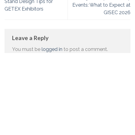
Stand Design Tips for
Events: What to Expect at
GETEX Exhibitors
GISEC 2026
Leave a Reply
You must be
logged in
to post a comment.