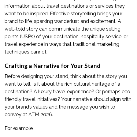
information about travel destinations or services they
want to be inspired. Effective storytelling brings your
brand to life, sparking wanderlust and excitement. A
well-told story can communicate the unique selling
points (USPs) of your destination, hospitality service, or
travel experience in ways that traditional marketing
techniques cannot.
Crafting a Narrative for Your Stand
Before designing your stand, think about the story you
want to tell. Is it about the rich cultural heritage of a
destination? A luxury travel experience? Or perhaps eco-
friendly travel initiatives? Your narrative should align with
your brand’s values and the message you wish to
convey at ATM 2026.
For example: