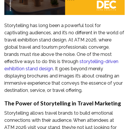
Storytelling has long been a powerful tool for
captivating audiences, and it’s no different in the world of
travel exhibition stand design. At ATM 2026, where
global travel and tourism professionals converge,
brands must rise above the noise. One of the most
effective ways to do this is through
storytelling-driven
exhibition stand design
. It goes beyond merely
displaying brochures and images it’s about creating an
immersive experience that conveys the essence of your
destination, service, or travel offering.
The Power of Storytelling in Travel Marketing
Storytelling allows travel brands to build emotional
connections with their audience. When attendees at
ATM 2026 visit your stand, they’re not just looking for