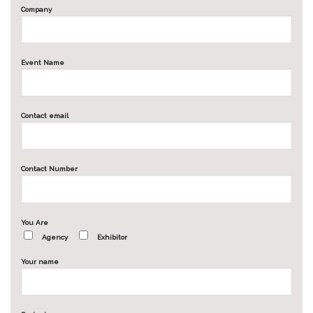
Company
Event Name
Contact email
Contact Number
You Are
Agency
Exhibitor
Your name