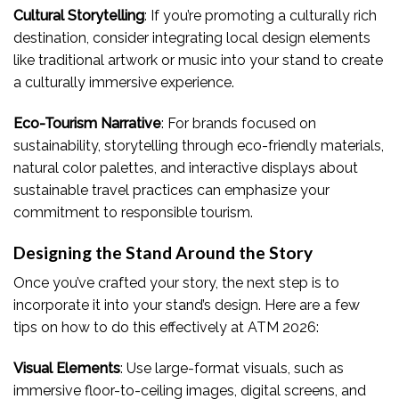
Cultural Storytelling
: If you’re promoting a culturally rich
destination, consider integrating local design elements
like traditional artwork or music into your stand to create
a culturally immersive experience.
Eco-Tourism Narrative
: For brands focused on
sustainability, storytelling through eco-friendly materials,
natural color palettes, and interactive displays about
sustainable travel practices can emphasize your
commitment to responsible tourism.
Designing the Stand Around the Story
Once you’ve crafted your story, the next step is to
incorporate it into your stand’s design. Here are a few
tips on how to do this effectively at ATM 2026:
Visual Elements
: Use large-format visuals, such as
immersive floor-to-ceiling images, digital screens, and