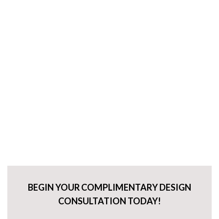
BEGIN YOUR COMPLIMENTARY DESIGN
CONSULTATION TODAY!