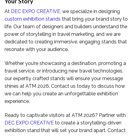
Your Story
At
DEC EXPO CREATIVE
, we specialize in designing
custom exhibition stands
that bring your brand story to
life. Our team of designers and builders understand the
power of storytelling in travel marketing, and we are
dedicated to creating immersive, engaging stands that
resonate with your audience.
Whether you’re showcasing a destination, promoting a
travel service, or introducing new travel technologies,
our expertly crafted stands will ensure your message
shines at ATM 2026. Contact us today to discuss how
we can help you create an unforgettable exhibition
experience.
Ready to captivate visitors at ATM 2026? Partner with
DEC EXPO CREATIVE
to create a storytelling-driven
exhibition stand that will set your brand apart. Contact