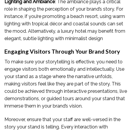
Lighting and Ambiance
: The ambiance plays a critical
role in shaping the perception of your brand’s story. For
instance, if you’re promoting a beach resort, using warm
lighting with tropical décor and coastal sounds can set
the mood. Alternatively, a luxury hotel may benefit from
elegant, subtle lighting with minimalist design
Engaging Visitors Through Your Brand Story
To make sure your storytelling is effective, you need to
engage visitors both emotionally and intellectually. Use
your stand as a stage where the narrative unfolds,
making visitors feel like they are part of the story. This
could be achieved through interactive presentations, live
demonstrations, or guided tours around your stand that
immerse them in your brand’s vision.
Moreover, ensure that your staff are well-versed in the
story your stand is telling. Every interaction with