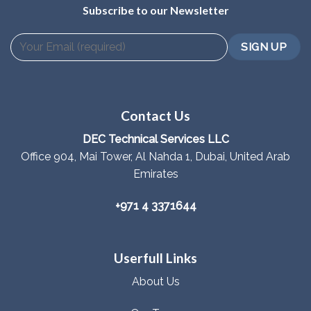
Subscribe to our Newsletter
Contact Us
DEC Technical Services LLC
Office 904, Mai Tower, Al Nahda 1, Dubai, United Arab
Emirates
+971 4 3371644
Userfull Links
About Us