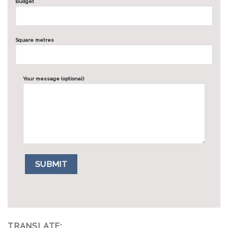
Budget
Square metres
Your message (optional)
TRANSLATE: