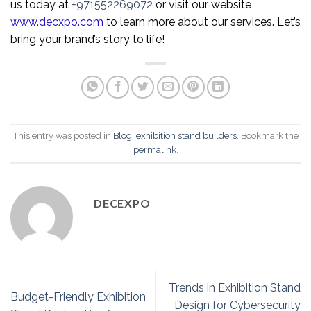
us today at
+971552269072
or visit our website
www.decxpo.com
to learn more about our services. Let’s
bring your brand’s story to life!
This entry was posted in
Blog
,
exhibition stand builders
. Bookmark the
permalink
.
DECEXPO
Trends in Exhibition Stand
Budget-Friendly Exhibition
Design for Cybersecurity