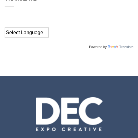
Powered by
Translate