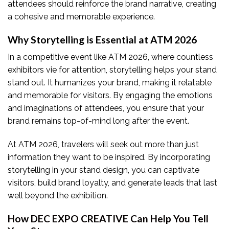
attendees should reinforce the brand narrative, creating
a cohesive and memorable experience.
Why Storytelling is Essential at ATM 202
6
In a competitive event like ATM 2026, where countless
exhibitors vie for attention, storytelling helps your stand
stand out. It humanizes your brand, making it relatable
and memorable for visitors. By engaging the emotions
and imaginations of attendees, you ensure that your
brand remains top-of-mind long after the event.
At ATM 2026, travelers will seek out more than just
information they want to be inspired. By incorporating
storytelling in your stand design, you can captivate
visitors, build brand loyalty, and generate leads that last
well beyond the exhibition.
How DEC EXPO CREATIVE Can Help You Tell