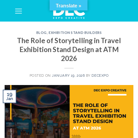
Skip
Translate »
to
content
BLOG
,
EXHIBITION STAND BUILDERS
The Role of Storytelling in Travel
Exhibition Stand Design at ATM
2026
POSTED ON
JANUARY 19, 2026
BY
DECEXPO
19
Jan