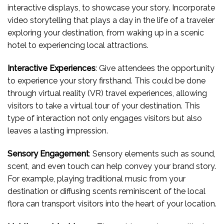
interactive displays, to showcase your story. Incorporate
video storytelling that plays a day in the life of a traveler
exploring your destination, from waking up in a scenic
hotel to experiencing local attractions.
Interactive Experiences
: Give attendees the opportunity
to experience your story firsthand. This could be done
through virtual reality (VR) travel experiences, allowing
visitors to take a virtual tour of your destination. This
type of interaction not only engages visitors but also
leaves a lasting impression.
Sensory Engagement
: Sensory elements such as sound,
scent, and even touch can help convey your brand story.
For example, playing traditional music from your
destination or diffusing scents reminiscent of the local
flora can transport visitors into the heart of your location.