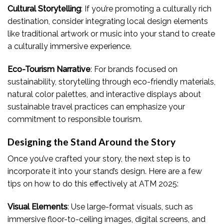
Cultural Storytelling
: If you’re promoting a culturally rich
destination, consider integrating local design elements
like traditional artwork or music into your stand to create
a culturally immersive experience.
Eco-Tourism Narrative
: For brands focused on
sustainability, storytelling through eco-friendly materials,
natural color palettes, and interactive displays about
sustainable travel practices can emphasize your
commitment to responsible tourism.
Designing the Stand Around the Story
Once you’ve crafted your story, the next step is to
incorporate it into your stand’s design. Here are a few
tips on how to do this effectively at ATM 2025:
Visual Elements
: Use large-format visuals, such as
immersive floor-to-ceiling images, digital screens, and