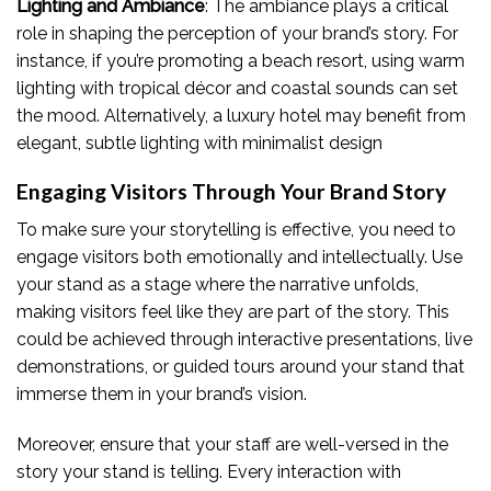
Lighting and Ambiance
: The ambiance plays a critical
role in shaping the perception of your brand’s story. For
instance, if you’re promoting a beach resort, using warm
lighting with tropical décor and coastal sounds can set
the mood. Alternatively, a luxury hotel may benefit from
elegant, subtle lighting with minimalist design
Engaging Visitors Through Your Brand Story
To make sure your storytelling is effective, you need to
engage visitors both emotionally and intellectually. Use
your stand as a stage where the narrative unfolds,
making visitors feel like they are part of the story. This
could be achieved through interactive presentations, live
demonstrations, or guided tours around your stand that
immerse them in your brand’s vision.
Moreover, ensure that your staff are well-versed in the
story your stand is telling. Every interaction with