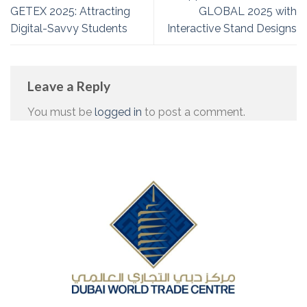
GETEX 2025: Attracting
GLOBAL 2025 with
Digital-Savvy Students
Interactive Stand Designs
Leave a Reply
You must be
logged in
to post a comment.