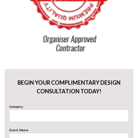
BEGIN YOUR COMPLIMENTARY DESIGN
CONSULTATION TODAY!
Company
Event Name