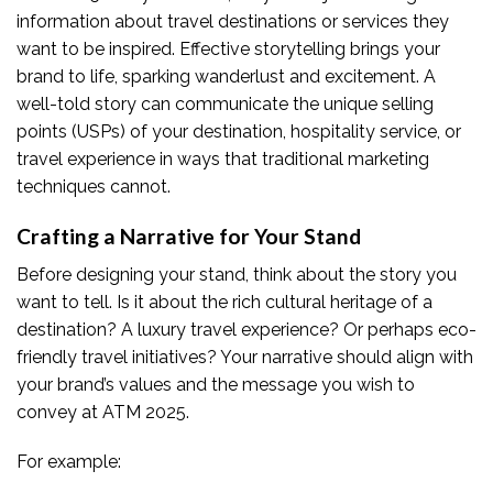
information about travel destinations or services they
want to be inspired. Effective storytelling brings your
brand to life, sparking wanderlust and excitement. A
well-told story can communicate the unique selling
points (USPs) of your destination, hospitality service, or
travel experience in ways that traditional marketing
techniques cannot.
Crafting a Narrative for Your Stand
Before designing your stand, think about the story you
want to tell. Is it about the rich cultural heritage of a
destination? A luxury travel experience? Or perhaps eco-
friendly travel initiatives? Your narrative should align with
your brand’s values and the message you wish to
convey at ATM 2025.
For example: