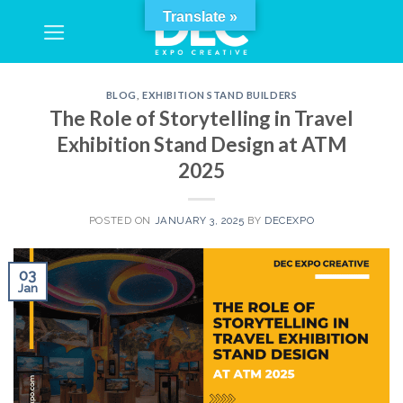
Skip
Translate »
to
content
BLOG
,
EXHIBITION STAND BUILDERS
The Role of Storytelling in Travel
Exhibition Stand Design at ATM
2025
POSTED ON
JANUARY 3, 2025
BY
DECEXPO
03
Jan