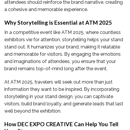
attendees should reinforce the brand narrative, creating
a cohesive and memorable experience.
Why Storytelling is Essential at ATM 2025
In a competitive event like ATM 2025, where countless
exhibitors vie for attention, storytelling helps your stand
stand out. It humanizes your brand, making it relatable
and memorable for visitors. By engaging the emotions
and imaginations of attendees, you ensure that your
brand remains top-of-mind long after the event.
At ATM 2025, travelers will seek out more than just
information they want to be inspired. By incorporating
storytelling in your stand design, you can captivate
visitors, build brand loyalty, and generate leads that last
well beyond the exhibition.
How DEC EXPO CREATIVE Can Help You Tell