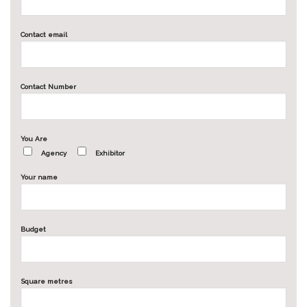
Contact email
Contact Number
You Are
Agency
Exhibitor
Your name
Budget
Square metres