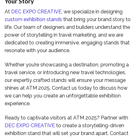
Your Story
At
DEC EXPO CREATIVE
, we specialize in designing
custom exhibition stands
that bring your brand story to
life. Our team of designers and builders understand the
power of storytelling in travel marketing, and we are
dedicated to creating immersive, engaging stands that
resonate with your audience.
Whether you’re showcasing a destination, promoting a
travel service, or introducing new travel technologies,
our expertly crafted stands will ensure your message
shines at ATM 2025. Contact us today to discuss how
we can help you create an unforgettable exhibition
experience.
Ready to captivate visitors at ATM 2025? Partner with
DEC EXPO CREATIVE
to create a storytelling-driven
exhibition stand that will set your brand apart. Contact