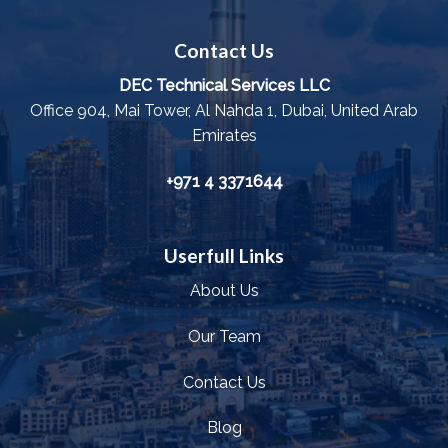
Contact Us
DEC Technical Services LLC
Office 904, Mai Tower, Al Nahda 1, Dubai, United Arab
Emirates
+971 4 3371644
Userfull Links
About Us
Our Team
Contact Us
Blog