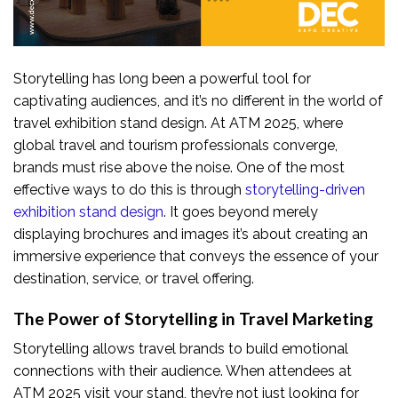
Storytelling has long been a powerful tool for
captivating audiences, and it’s no different in the world of
travel exhibition stand design. At ATM 2025, where
global travel and tourism professionals converge,
brands must rise above the noise. One of the most
effective ways to do this is through
storytelling-driven
exhibition stand design
. It goes beyond merely
displaying brochures and images it’s about creating an
immersive experience that conveys the essence of your
destination, service, or travel offering.
The Power of Storytelling in Travel Marketing
Storytelling allows travel brands to build emotional
connections with their audience. When attendees at
ATM 2025 visit your stand, they’re not just looking for