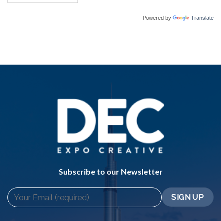
Powered by
Translate
Subscribe to our Newsletter