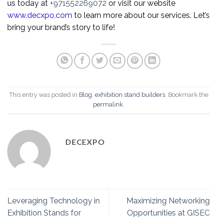
us today at
+971552269072
or visit our website
www.decxpo.com
to learn more about our services. Let’s
bring your brand’s story to life!
This entry was posted in
Blog
,
exhibition stand builders
. Bookmark the
permalink
.
DECEXPO
Leveraging Technology in
Maximizing Networking
Exhibition Stands for
Opportunities at GISEC