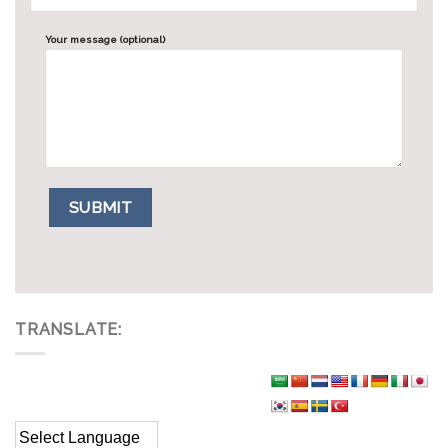
Your message (optional)
TRANSLATE: