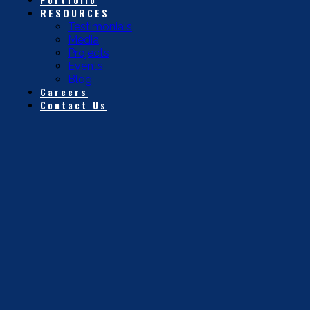
RESOURCES
Testimonials
Media
Projects
Events
Blog
Careers
Contact Us