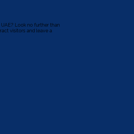
e UAE? Look no further than
ract visitors and leave a