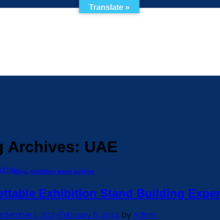
Translate »
g Archives:
UAE
ubai
Blog
,
exhibition stand builders
ttable Exhibition Stand Building Expe
ptember 1, 2023
February 6, 2024
by
Admin