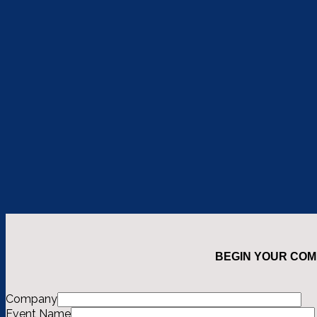
BEGIN YOUR COM
Company
Event Name