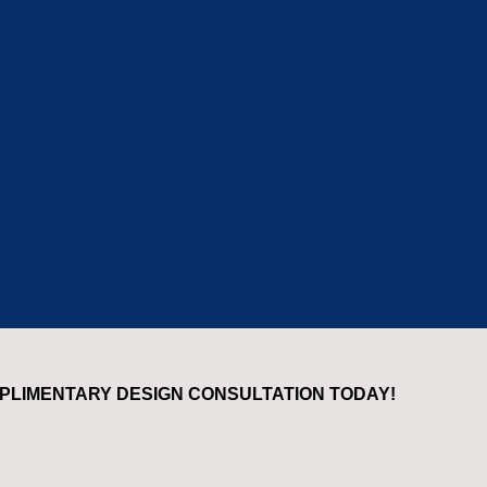
PLIMENTARY DESIGN CONSULTATION TODAY!