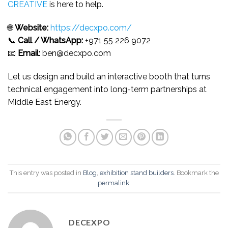
CREATIVE
is here to help.
🌐
Website:
https://decxpo.com/
📞
Call / WhatsApp:
+971 55 226 9072
📧
Email:
ben@decxpo.com
Let us design and build an interactive booth that turns
technical engagement into long-term partnerships at
Middle East Energy.
This entry was posted in
Blog
,
exhibition stand builders
. Bookmark the
permalink
.
DECEXPO