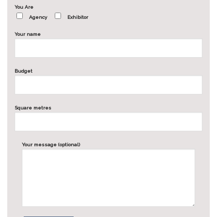
You Are
Agency
Exhibitor
Your name
Budget
Square metres
Your message (optional)