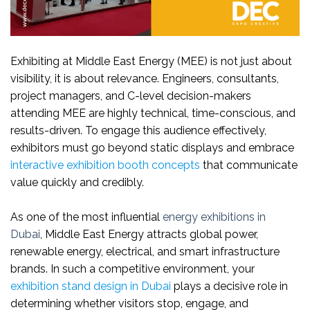
Exhibiting at Middle East Energy (MEE) is not just about
visibility, it is about relevance. Engineers, consultants,
project managers, and C-level decision-makers
attending MEE are highly technical, time-conscious, and
results-driven. To engage this audience effectively,
exhibitors must go beyond static displays and embrace
interactive exhibition booth concepts
that communicate
value quickly and credibly.
As one of the most influential
energy exhibitions in
Dubai
, Middle East Energy attracts global power,
renewable energy, electrical, and smart infrastructure
brands. In such a competitive environment, your
exhibition stand design in Dubai
plays a decisive role in
determining whether visitors stop, engage, and