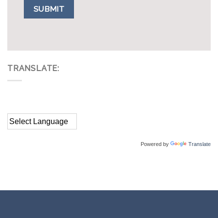
TRANSLATE:
Powered by
Translate