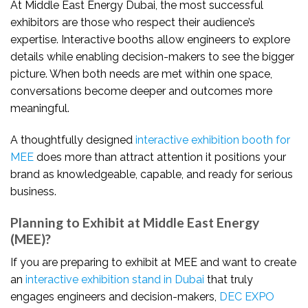
At Middle East Energy Dubai, the most successful
exhibitors are those who respect their audience’s
expertise. Interactive booths allow engineers to explore
details while enabling decision-makers to see the bigger
picture. When both needs are met within one space,
conversations become deeper and outcomes more
meaningful.
A thoughtfully designed
interactive exhibition booth for
MEE
does more than attract attention it positions your
brand as knowledgeable, capable, and ready for serious
business.
Planning to Exhibit at Middle East Energy
(MEE)?
If you are preparing to exhibit at MEE and want to create
an
interactive exhibition stand in Dubai
that truly
engages engineers and decision-makers,
DEC EXPO