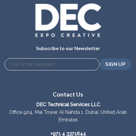
Subscribe to our Newsletter
Contact Us
DEC Technical Services LLC
Office 904, Mai Tower, Al Nahda 1, Dubai, United Arab
Emirates
+971 4 3371644