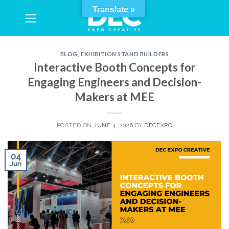
Skip
Translate »
to
content
BLOG
,
EXHIBITION STAND BUILDERS
Interactive Booth Concepts for
Engaging Engineers and Decision-
Makers at MEE
POSTED ON
JUNE 4, 2026
BY
DECEXPO
04
Jun