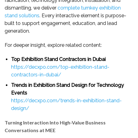
fabrication, technology integration, installation, and
dismantling, we deliver
complete turnkey exhibition
stand solutions
.
Every interactive element is purpose-
built to support engagement, education, and lead
generation.
For deeper insight, explore related content:
Top Exhibition Stand Contractors in Dubai
https://decxpo.com/top-exhibition-stand-
contractors-in-dubai/
Trends in Exhibition Stand Design for Technology
Events
https://decxpo.com/trends-in-exhibition-stand-
design/
Turning Interaction Into High-Value Business
Conversations at MEE