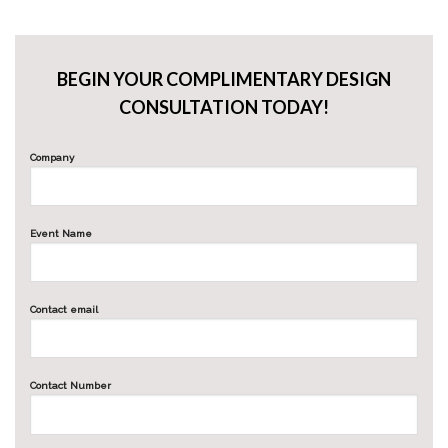
BEGIN YOUR COMPLIMENTARY DESIGN
CONSULTATION TODAY!
Company
Event Name
Contact email
Contact Number