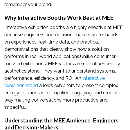
remember your brand.
Why Interactive Booths Work Best at MEE
Interactive exhibition booths are highly effective at MEE
because engineers and decision-makers prefer hands-
on experiences, real-time data, and practical
demonstrations that clearly show how a solution
performs in real-world applications.Unlike consumer-
focused exhibitions, MEE visitors are not influenced by
aesthetics alone. They want to understand systems,
performance, efficiency, and ROI. An
interactive
exhibition stand
allows exhibitors to present complex
energy solutions in a simplified, engaging, and credible
way making conversations more productive and
impactful.
Understanding the MEE Audience: Engineers
and Decision-Makers