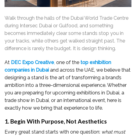
Walk through the halls of the Dubai World Trade Centre
during Intersec Dubai or Gulfood, and something
becomes immediately clear some stands stop you in
your tracks, while others get walked straight past. The
difference is rarely the budget. It is design thinking.
At
DEC Expo Creative
,
one of the
top exhibition
companies in Dubai
and across the UAE, we believe that
designing a stand is the art of transforming a brand’s
ambition into a three-dimensional experience. Whether
you are preparing for upcoming exhibitions in Dubai, a
trade show in Dubai, or an international event, here is
exactly how we bring that experience to life.
1. Begin With Purpose, Not Aesthetics
Every great stand starts with one question:
what must