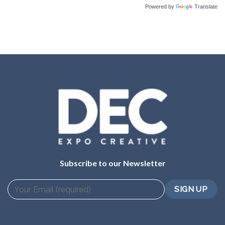
Powered by
Translate
Subscribe to our Newsletter