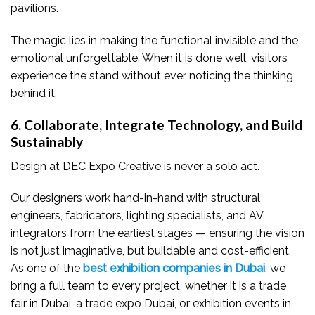
pavilions.
The magic lies in making the functional invisible and the
emotional unforgettable. When it is done well, visitors
experience the stand without ever noticing the thinking
behind it.
6. Collaborate, Integrate Technology, and Build
Sustainably
Design at DEC Expo Creative is never a solo act.
Our designers work hand-in-hand with structural
engineers, fabricators, lighting specialists, and AV
integrators from the earliest stages — ensuring the vision
is not just imaginative, but buildable and cost-efficient.
As one of the
best exhibition companies in Dubai
, we
bring a full team to every project, whether it is a trade
fair in Dubai, a trade expo Dubai, or exhibition events in