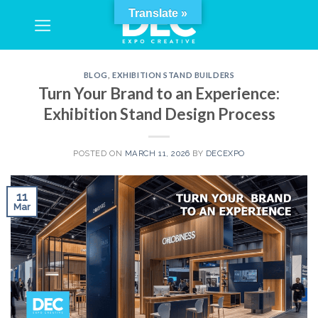
Skip
Translate »
to
content
BLOG
,
EXHIBITION STAND BUILDERS
Turn Your Brand to an Experience:
Exhibition Stand Design Process
POSTED ON
MARCH 11, 2026
BY
DECEXPO
11
Mar