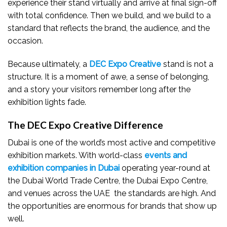
experience their stand virtually and arrive at final sign-off
with total confidence. Then we build, and we build to a
standard that reflects the brand, the audience, and the
occasion.
Because ultimately, a
DEC Expo Creative
stand is not a
structure. It is a moment of awe, a sense of belonging,
and a story your visitors remember long after the
exhibition lights fade.
The DEC Expo Creative Difference
Dubai is one of the world’s most active and competitive
exhibition markets. With world-class
events and
exhibition companies in Dubai
operating year-round at
the Dubai World Trade Centre, the Dubai Expo Centre,
and venues across the UAE the standards are high. And
the opportunities are enormous for brands that show up
well.