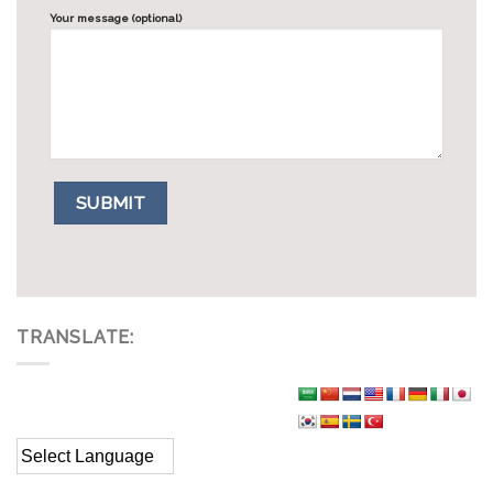
Your message (optional)
TRANSLATE: