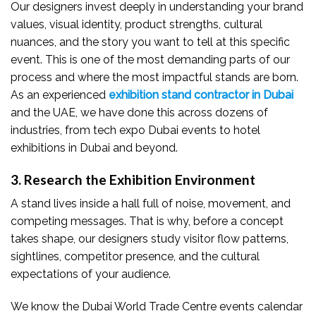
Our designers invest deeply in understanding your brand
values, visual identity, product strengths, cultural
nuances, and the story you want to tell at this specific
event. This is one of the most demanding parts of our
process and where the most impactful stands are born.
As an experienced
exhibition stand contractor in Dubai
and the UAE, we have done this across dozens of
industries, from tech expo Dubai events to hotel
exhibitions in Dubai and beyond.
3. Research the Exhibition Environment
A stand lives inside a hall full of noise, movement, and
competing messages. That is why, before a concept
takes shape, our designers study visitor flow patterns,
sightlines, competitor presence, and the cultural
expectations of your audience.
We know the Dubai World Trade Centre events calendar