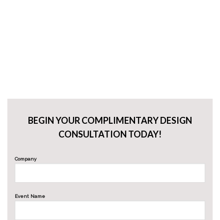
BEGIN YOUR COMPLIMENTARY DESIGN
CONSULTATION TODAY!
Company
Event Name