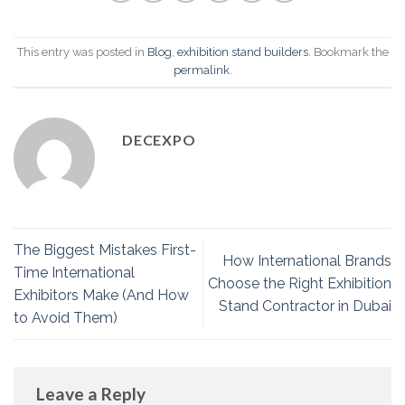
This entry was posted in
Blog
,
exhibition stand builders
. Bookmark the
permalink
.
DECEXPO
The Biggest Mistakes First-
How International Brands
Time International
Choose the Right Exhibition
Exhibitors Make (And How
Stand Contractor in Dubai
to Avoid Them)
Leave a Reply