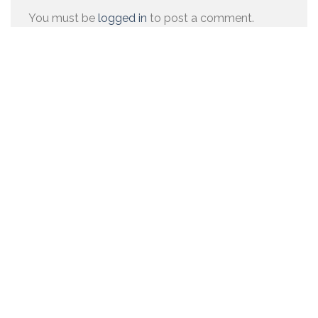
You must be
logged in
to post a comment.