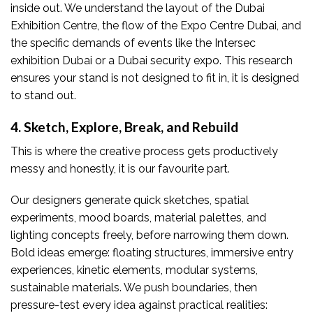
inside out. We understand the layout of the Dubai
Exhibition Centre, the flow of the Expo Centre Dubai, and
the specific demands of events like the Intersec
exhibition Dubai or a Dubai security expo. This research
ensures your stand is not designed to fit in, it is designed
to stand out.
4. Sketch, Explore, Break, and Rebuild
This is where the creative process gets productively
messy and honestly, it is our favourite part.
Our designers generate quick sketches, spatial
experiments, mood boards, material palettes, and
lighting concepts freely, before narrowing them down.
Bold ideas emerge: floating structures, immersive entry
experiences, kinetic elements, modular systems,
sustainable materials. We push boundaries, then
pressure-test every idea against practical realities: