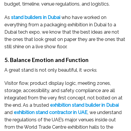
budget, timeline, venue regulations, and logistics.
As
stand builders in Dubai
who have worked on
everything from a packaging exhibition in Dubai to a
Dubai tech expo, we know that the best ideas are not
the ones that look great on paper they are the ones that
still shine on a live show floor.
5. Balance Emotion and Function
A great stand is not only beautiful, it
works
.
Visitor flow, product display logic, meeting zones,
storage, accessibility, and safety compliance are all
integrated from the very first concept, not bolted on at
the end. As a trusted
exhibition stand builder in Dubai
and
exhibition stand contractor in UAE
, we understand
the regulations of the UAE’s major venues inside out
from the World Trade Centre exhibition halls to the