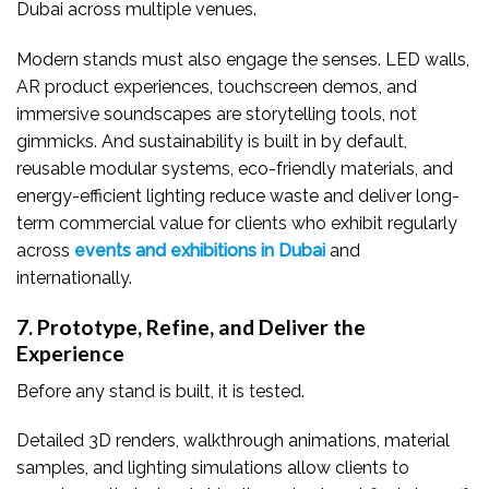
Dubai across multiple venues.
Modern stands must also engage the senses. LED walls,
AR product experiences, touchscreen demos, and
immersive soundscapes are storytelling tools, not
gimmicks. And sustainability is built in by default,
reusable modular systems, eco-friendly materials, and
energy-efficient lighting reduce waste and deliver long-
term commercial value for clients who exhibit regularly
across
events and exhibitions in Dubai
and
internationally.
7. Prototype, Refine, and Deliver the
Experience
Before any stand is built, it is tested.
Detailed 3D renders, walkthrough animations, material
samples, and lighting simulations allow clients to