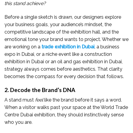
this stand achieve?
Before a single sketch is drawn, our designers explore
your business goals, your audience’s mindset, the
competitive landscape of the exhibition hall, and the
emotional tone your brand wants to project. Whether we
are working on a
trade exhibition in Dubai
, a business
expo in Dubai, or a niche event like a construction
exhibition in Dubai or an oil and gas exhibition in Dubai,
strategy always comes before aesthetics. That clarity
becomes the compass for every decision that follows.
2. Decode the Brand’s DNA
A stand must
feel
like the brand before it says a word.
When a visitor walks past your space at the World Trade
Centre Dubai exhibition, they should instinctively sense
who you are.