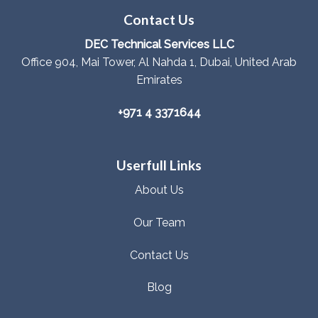
Contact Us
DEC Technical Services LLC
Office 904, Mai Tower, Al Nahda 1, Dubai, United Arab
Emirates
+971 4 3371644
Userfull Links
About Us
Our Team
Contact Us
Blog