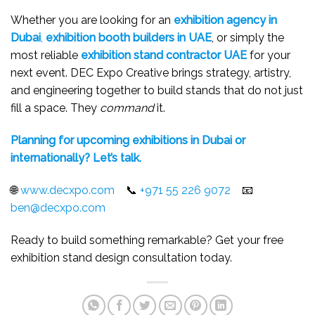
Whether you are looking for an
exhibition agency in
Dubai
,
exhibition booth builders in UAE
, or simply the
most reliable
exhibition stand contractor UAE
for your
next event. DEC Expo Creative brings strategy, artistry,
and engineering together to build stands that do not just
fill a space. They
command
it.
Planning for upcoming exhibitions in Dubai or
internationally? Let’s talk.
🌐
www.decxpo.com
📞
+971 55 226 9072
📧
ben@decxpo.com
Ready to build something remarkable? Get your free
exhibition stand design consultation today.