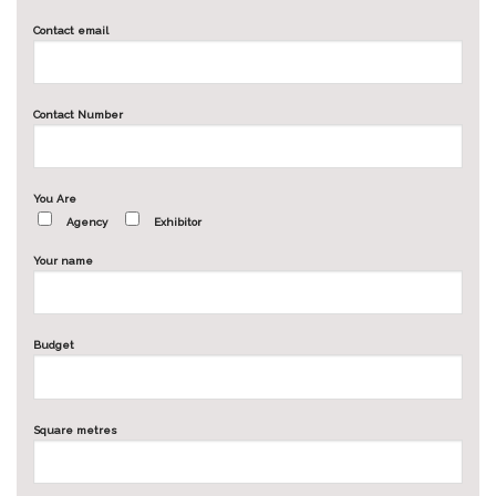
Contact email
Contact Number
You Are
Agency
Exhibitor
Your name
Budget
Square metres