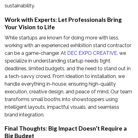
sustainability.
Work with Experts: Let Professionals Bring
Your Vision to Life
While startups are known for doing more with less,
working with an experienced exhibition stand contractor
can be a game-changer. At
DEC EXPO CREATIVE
, we
specialize in understanding startup needs tight
deadlines, limited budgets, and the need to stand out in
a tech-savvy crowd. From ideation to installation, we
handle everything in-house, ensuring high-quality
execution, creative design, and peace of mind. Our team
transforms small booths into showstoppers using
intelligent layouts, impactful visuals, and seamless
brand integration.
Final Thoughts: Big Impact Doesn’t Require a
Big Budget