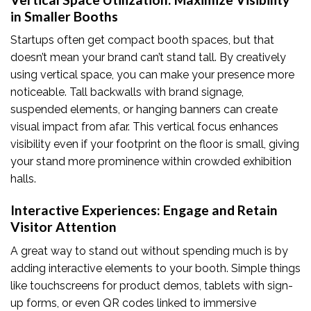
in Smaller Booths
Startups often get compact booth spaces, but that
doesn’t mean your brand can’t stand tall. By creatively
using vertical space, you can make your presence more
noticeable. Tall backwalls with brand signage,
suspended elements, or hanging banners can create
visual impact from afar. This vertical focus enhances
visibility even if your footprint on the floor is small, giving
your stand more prominence within crowded exhibition
halls.
Interactive Experiences: Engage and Retain
Visitor Attention
A great way to stand out without spending much is by
adding interactive elements to your booth. Simple things
like touchscreens for product demos, tablets with sign-
up forms, or even QR codes linked to immersive