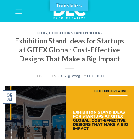
Skip
Translate »
to
content
BLOG
,
EXHIBITION STAND BUILDERS
Exhibition Stand Ideas for Startups
at GITEX Global: Cost-Effective
Designs That Make a Big Impact
POSTED ON
JULY 5, 2025
BY
DECEXPO
05
Jul