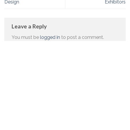
Design
Exhibitors
Leave a Reply
You must be
logged in
to post a comment.