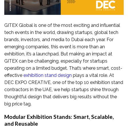
GITEX Global is one of the most exciting and influential
tech events in the world, drawing startups, global tech
brands, investors, and media to Dubai each year. For
emerging companies, this event is more than an
exhibition, it’s a launchpad. But making an impact at
GITEX can be challenging, especially for startups
operating on a limited budget. That’s where smart, cost-
effective
exhibition stand design
plays a vital role. At
DEC EXPO CREATIVE, one of the top 10 exhibition stand
contractors in the UAE, we help startups shine through
thoughtful design that delivers big results without the
big price tag.
Modular Exhibition Stands: Smart, Scalable,
and Reusable