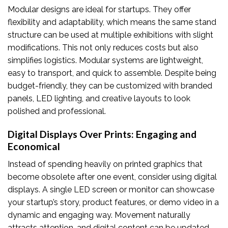
Modular designs are ideal for startups. They offer
flexibility and adaptability, which means the same stand
structure can be used at multiple exhibitions with slight
modifications. This not only reduces costs but also
simplifies logistics. Modular systems are lightweight,
easy to transport, and quick to assemble. Despite being
budget-friendly, they can be customized with branded
panels, LED lighting, and creative layouts to look
polished and professional.
Digital Displays Over Prints: Engaging and
Economical
Instead of spending heavily on printed graphics that
become obsolete after one event, consider using digital
displays. A single LED screen or monitor can showcase
your startup’s story, product features, or demo video in a
dynamic and engaging way. Movement naturally
attracts attention, and digital content can be updated