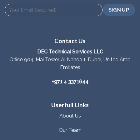
Contact Us
DEC Technical Services LLC
Office 904, Mai Tower, Al Nahda 1, Dubai, United Arab
Emirates
+971 4 3371644
Userfull Links
About Us
Our Team