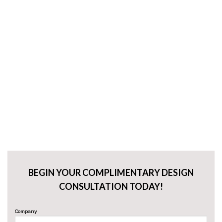
BEGIN YOUR COMPLIMENTARY DESIGN
CONSULTATION TODAY!
Company