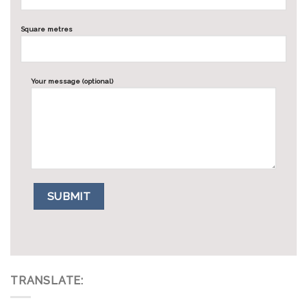
Square metres
Your message (optional)
TRANSLATE: