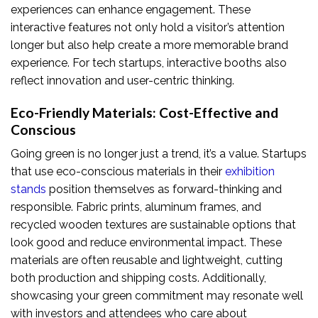
experiences can enhance engagement. These
interactive features not only hold a visitor’s attention
longer but also help create a more memorable brand
experience. For tech startups, interactive booths also
reflect innovation and user-centric thinking.
Eco-Friendly Materials: Cost-Effective and
Conscious
Going green is no longer just a trend, it’s a value. Startups
that use eco-conscious materials in their
exhibition
stands
position themselves as forward-thinking and
responsible. Fabric prints, aluminum frames, and
recycled wooden textures are sustainable options that
look good and reduce environmental impact. These
materials are often reusable and lightweight, cutting
both production and shipping costs. Additionally,
showcasing your green commitment may resonate well
with investors and attendees who care about