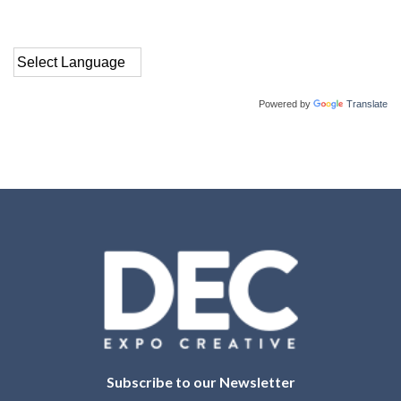
Powered by
Translate
Subscribe to our Newsletter