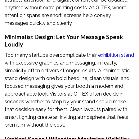
anytime without extra printing costs. At GITEX, where
attention spans are short, screens help convey
messages quickly and clearly.
Minimalist Design: Let Your Message Speak
Loudly
Too many startups overcomplicate their
exhibition stand
with excessive graphics and messaging. In reality,
simplicity often delivers stronger results. A minimalistic
stand design with one bold headline, clean visuals, and
focused messaging gives your booth a modern and
approachable look. Visitors at GITEX often decide in
seconds whether to stop by your stand should make
that decision easy for them. Clean layouts paired with
smart lighting create an inviting atmosphere that feels
premium without the cost.
Vertical Space Utilization: Maximize Visibility