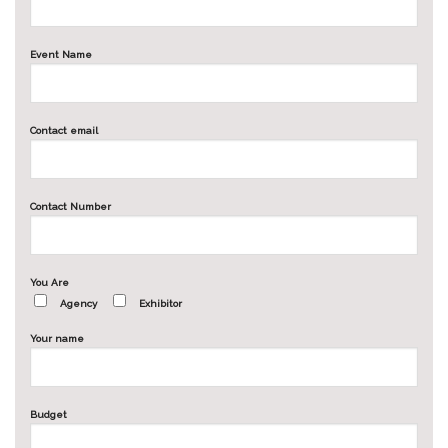
Event Name
Contact email
Contact Number
You Are
Agency
Exhibitor
Your name
Budget