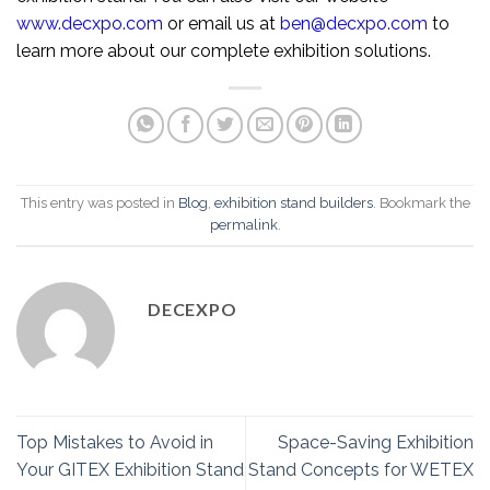
www.decxpo.com
or email us at
ben@decxpo.com
to
learn more about our complete exhibition solutions.
This entry was posted in
Blog
,
exhibition stand builders
. Bookmark the
permalink
.
DECEXPO
Top Mistakes to Avoid in
Space-Saving Exhibition
Your GITEX Exhibition Stand
Stand Concepts for WETEX