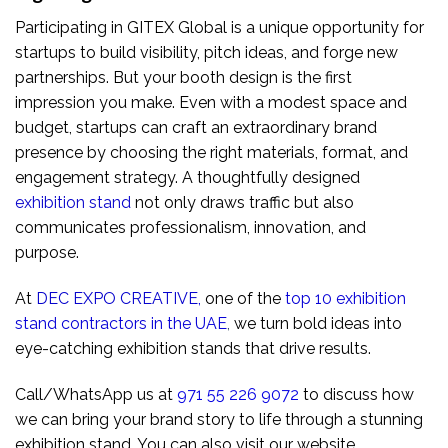
Participating in GITEX Global is a unique opportunity for
startups to build visibility, pitch ideas, and forge new
partnerships. But your booth design is the first
impression you make. Even with a modest space and
budget, startups can craft an extraordinary brand
presence by choosing the right materials, format, and
engagement strategy. A thoughtfully designed
exhibition stand
not only draws traffic but also
communicates professionalism, innovation, and
purpose.
At
DEC EXPO CREATIVE
,
one of the
top 10 exhibition
stand contractors in the UAE
,
we turn bold ideas into
eye-catching exhibition stands that drive results.
Call/WhatsApp us at
971 55 226 9072
to discuss how
we can bring your brand story to life through a stunning
exhibition stand. You can also visit our website