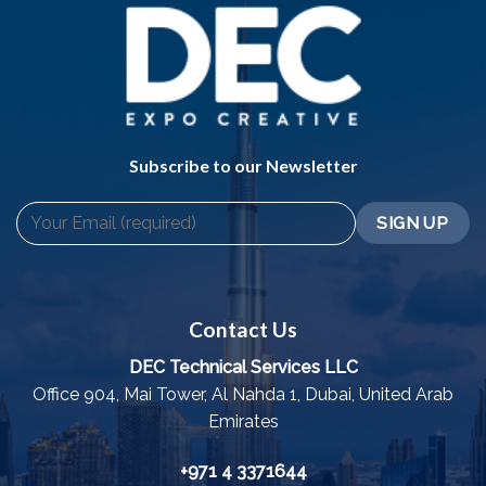
Subscribe to our Newsletter
Contact Us
DEC Technical Services LLC
Office 904, Mai Tower, Al Nahda 1, Dubai, United Arab
Emirates
+971 4 3371644