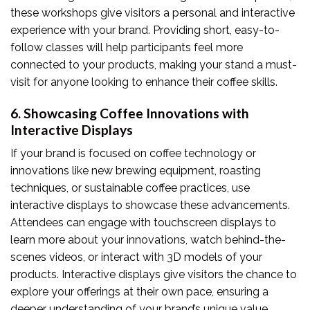
these workshops give visitors a personal and interactive
experience with your brand. Providing short, easy-to-
follow classes will help participants feel more
connected to your products, making your stand a must-
visit for anyone looking to enhance their coffee skills.
6. Showcasing Coffee Innovations with
Interactive Displays
If your brand is focused on coffee technology or
innovations like new brewing equipment, roasting
techniques, or sustainable coffee practices, use
interactive displays to showcase these advancements.
Attendees can engage with touchscreen displays to
learn more about your innovations, watch behind-the-
scenes videos, or interact with 3D models of your
products. Interactive displays give visitors the chance to
explore your offerings at their own pace, ensuring a
deeper understanding of your brand’s unique value