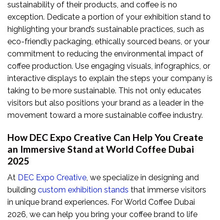
sustainability of their products, and coffee is no
exception. Dedicate a portion of your exhibition stand to
highlighting your brand’s sustainable practices, such as
eco-friendly packaging, ethically sourced beans, or your
commitment to reducing the environmental impact of
coffee production. Use engaging visuals, infographics, or
interactive displays to explain the steps your company is
taking to be more sustainable. This not only educates
visitors but also positions your brand as a leader in the
movement toward a more sustainable coffee industry.
How DEC Expo Creative Can Help You Create
an Immersive Stand at World Coffee Dubai
2025
At
DEC Expo Creative
, we specialize in designing and
building
custom exhibition stands
that immerse visitors
in unique brand experiences. For World Coffee Dubai
2026, we can help you bring your coffee brand to life