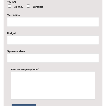
You Are
Agency
Exhibitor
Your name
Budget
Square metres
Your message (optional)