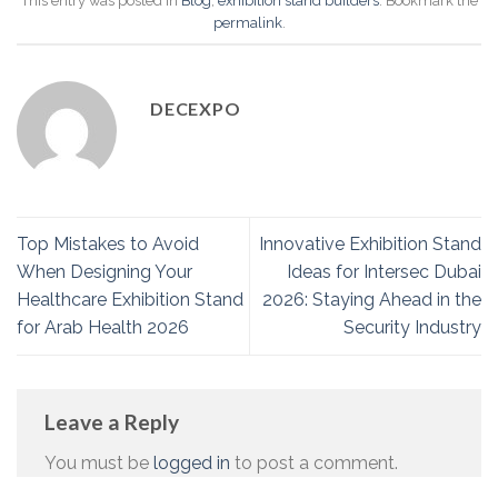
This entry was posted in
Blog
,
exhibition stand builders
. Bookmark the
permalink
.
DECEXPO
Top Mistakes to Avoid
Innovative Exhibition Stand
When Designing Your
Ideas for Intersec Dubai
Healthcare Exhibition Stand
2026: Staying Ahead in the
for Arab Health 2026
Security Industry
Leave a Reply
You must be
logged in
to post a comment.