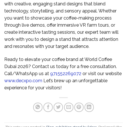
with creative, engaging stand designs that blend
technology, storytelling, and sensory appeal. Whether
you want to showcase your coffee-making process
through live demos, offer immersive VR farm tours, or
create interactive tasting sessions, our expert team will
work with you to design a stand that attracts attention
and resonates with your target audience.
Ready to elevate your coffee brand at World Coffee
Dubai 2026? Contact us today for a free consultation.
Call/WhatsApp us at
971552269072
or visit our website
www.decxpo.com
Let’s brew up an unforgettable
experience for your visitors!