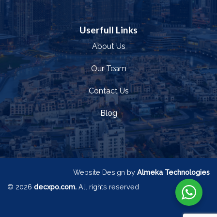
Userfull Links
About Us
Our Team
Contact Us
Blog
Website Design by
Almeka Technologies
© 2026
decxpo.com.
All rights reserved