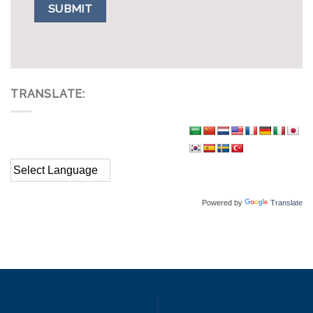
TRANSLATE:
Powered by
Translate