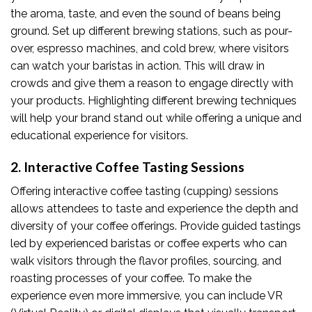
the aroma, taste, and even the sound of beans being
ground. Set up different brewing stations, such as pour-
over, espresso machines, and cold brew, where visitors
can watch your baristas in action. This will draw in
crowds and give them a reason to engage directly with
your products. Highlighting different brewing techniques
will help your brand stand out while offering a unique and
educational experience for visitors.
2. Interactive Coffee Tasting Sessions
Offering interactive coffee tasting (cupping) sessions
allows attendees to taste and experience the depth and
diversity of your coffee offerings. Provide guided tastings
led by experienced baristas or coffee experts who can
walk visitors through the flavor profiles, sourcing, and
roasting processes of your coffee. To make the
experience even more immersive, you can include VR