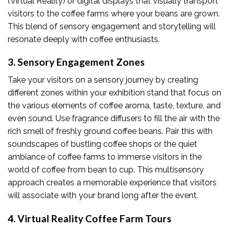
(Virtual Reality) or digital displays that visually transport
visitors to the coffee farms where your beans are grown.
This blend of sensory engagement and storytelling will
resonate deeply with coffee enthusiasts.
3. Sensory Engagement Zones
Take your visitors on a sensory journey by creating
different zones within your exhibition stand that focus on
the various elements of coffee aroma, taste, texture, and
even sound. Use fragrance diffusers to fill the air with the
rich smell of freshly ground coffee beans. Pair this with
soundscapes of bustling coffee shops or the quiet
ambiance of coffee farms to immerse visitors in the
world of coffee from bean to cup. This multisensory
approach creates a memorable experience that visitors
will associate with your brand long after the event.
4. Virtual Reality Coffee Farm Tours