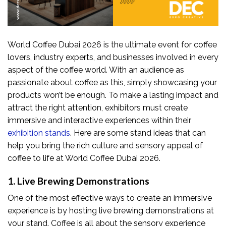
World Coffee Dubai 2026 is the ultimate event for coffee
lovers, industry experts, and businesses involved in every
aspect of the coffee world. With an audience as
passionate about coffee as this, simply showcasing your
products won’t be enough. To make a lasting impact and
attract the right attention, exhibitors must create
immersive and interactive experiences within their
exhibition stands
. Here are some stand ideas that can
help you bring the rich culture and sensory appeal of
coffee to life at World Coffee Dubai 2026.
1. Live Brewing Demonstrations
One of the most effective ways to create an immersive
experience is by hosting live brewing demonstrations at
your stand. Coffee is all about the sensory experience