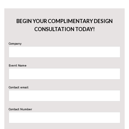
BEGIN YOUR COMPLIMENTARY DESIGN
CONSULTATION TODAY!
Company
Event Name
Contact email
Contact Number