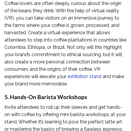
Coffee lovers are often deeply curious about the origin
of the beans they drink. With the help of virtual reality
(VR), you can take visitors on an immersive journey to
the farms where your coffee is grown, processed, and
harvested. Create a virtual experience that allows
attendees to step into coffee plantations in countries like
Colombia, Ethiopia, or Brazil. Not only will this highlight
your brand’s commitment to ethical sourcing, but it will
also create a more personal connection between
consumers and the origins of their coffee. VR
experiences will elevate your
exhibition stand
and make
your brand more memorable.
5. Hands-On Barista Workshops
Invite attendees to roll up their sleeves and get hands-
on with coffee by offering mini barista workshops at your
stand. Whether it’s learning to pour the perfect latte art
or mastering the basics of brewing a flawless espresso,