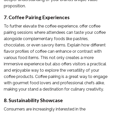
proposition.
7. Coffee Pairing Experiences
To further elevate the coffee experience, offer coffee
pairing sessions where attendees can taste your coffee
alongside complementary foods like pastries,
chocolates, or even savory items. Explain how different
flavor profiles of coffee can enhance or contrast with
various food items. This not only creates a more
immersive experience but also offers visitors a practical
and enjoyable way to explore the versatility of your
coffee products. Coffee pairing is a great way to engage
with gourmet food lovers and professional chefs alike,
making your stand a destination for culinary creativity.
8. Sustainability Showcase
Consumers are increasingly interested in the