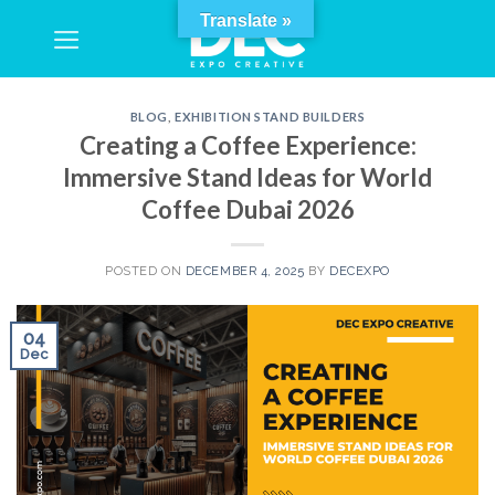
Skip
Translate »
to
content
BLOG
,
EXHIBITION STAND BUILDERS
Creating a Coffee Experience:
Immersive Stand Ideas for World
Coffee Dubai 2026
POSTED ON
DECEMBER 4, 2025
BY
DECEXPO
04
Dec