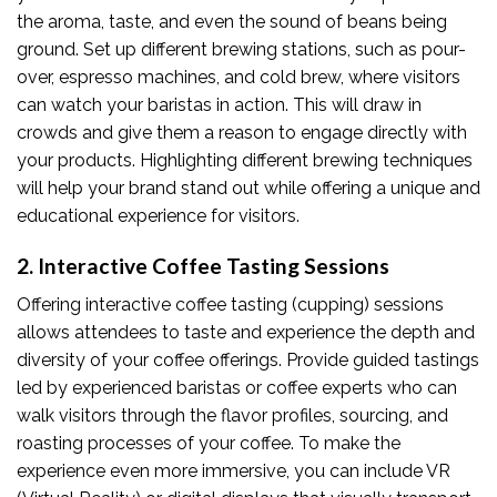
the aroma, taste, and even the sound of beans being
ground. Set up different brewing stations, such as pour-
over, espresso machines, and cold brew, where visitors
can watch your baristas in action. This will draw in
crowds and give them a reason to engage directly with
your products. Highlighting different brewing techniques
will help your brand stand out while offering a unique and
educational experience for visitors.
2. Interactive Coffee Tasting Sessions
Offering interactive coffee tasting (cupping) sessions
allows attendees to taste and experience the depth and
diversity of your coffee offerings. Provide guided tastings
led by experienced baristas or coffee experts who can
walk visitors through the flavor profiles, sourcing, and
roasting processes of your coffee. To make the
experience even more immersive, you can include VR