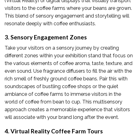
(Virtual Reality) or digital displays that visually transport
visitors to the coffee farms where your beans are grown.
This blend of sensory engagement and storytelling will
resonate deeply with coffee enthusiasts.
3. Sensory Engagement Zones
Take your visitors on a sensory journey by creating
different zones within your exhibition stand that focus on
the various elements of coffee aroma, taste, texture, and
even sound. Use fragrance diffusers to fill the air with the
rich smell of freshly ground coffee beans. Pair this with
soundscapes of bustling coffee shops or the quiet
ambiance of coffee farms to immerse visitors in the
world of coffee from bean to cup. This multisensory
approach creates a memorable experience that visitors
will associate with your brand long after the event.
4. Virtual Reality Coffee Farm Tours