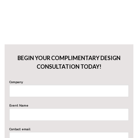
BEGIN YOUR COMPLIMENTARY DESIGN
CONSULTATION TODAY!
Company
Event Name
Contact email