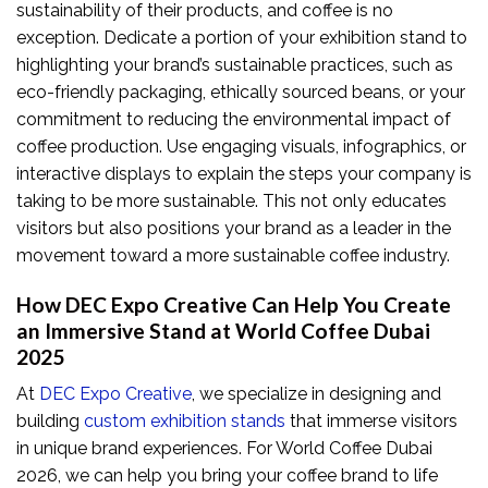
sustainability of their products, and coffee is no
exception. Dedicate a portion of your exhibition stand to
highlighting your brand’s sustainable practices, such as
eco-friendly packaging, ethically sourced beans, or your
commitment to reducing the environmental impact of
coffee production. Use engaging visuals, infographics, or
interactive displays to explain the steps your company is
taking to be more sustainable. This not only educates
visitors but also positions your brand as a leader in the
movement toward a more sustainable coffee industry.
How DEC Expo Creative Can Help You Create
an Immersive Stand at World Coffee Dubai
2025
At
DEC Expo Creative
, we specialize in designing and
building
custom exhibition stands
that immerse visitors
in unique brand experiences. For World Coffee Dubai
2026, we can help you bring your coffee brand to life