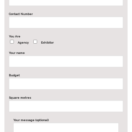
Contact Number
You Are
Agency
Exhibitor
Your name
Budget
Square metres
Your message (optional)