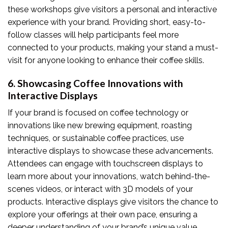
these workshops give visitors a personal and interactive
experience with your brand. Providing short, easy-to-
follow classes will help participants feel more
connected to your products, making your stand a must-
visit for anyone looking to enhance their coffee skills.
6. Showcasing Coffee Innovations with
Interactive Displays
If your brand is focused on coffee technology or
innovations like new brewing equipment, roasting
techniques, or sustainable coffee practices, use
interactive displays to showcase these advancements.
Attendees can engage with touchscreen displays to
learn more about your innovations, watch behind-the-
scenes videos, or interact with 3D models of your
products. Interactive displays give visitors the chance to
explore your offerings at their own pace, ensuring a
deeper understanding of your brand’s unique value