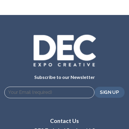
Subscribe to our Newsletter
Contact Us