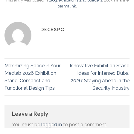
This entry was posted in
Blog
,
exhibition stand builders
. Bookmark the
permalink
.
DECEXPO
Maximizing Space in Your
Innovative Exhibition Stand
Medlab 2026 Exhibition
Ideas for Intersec Dubai
Stand: Compact and
2026: Staying Ahead in the
Functional Design Tips
Security Industry
Leave a Reply
You must be
logged in
to post a comment.