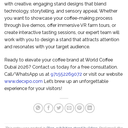
with creative, engaging stand designs that blend
technology, storytelling, and sensory appeal. Whether
you want to showcase your coffee-making process
through live demos, offer immersive VR farm tours, or
create interactive tasting sessions, our expert team will
work with you to design a stand that attracts attention
and resonates with your target audience.
Ready to elevate your coffee brand at World Coffee
Dubai 2026? Contact us today for a free consultation.
Call/WhatsApp us at
971552269072
or visit our website
www.decxpo.com
Let’s brew up an unforgettable
experience for your visitors!