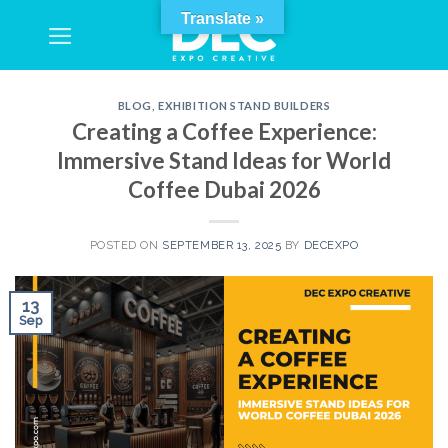
Skip
Translate »
to
content
BLOG
,
EXHIBITION STAND BUILDERS
Creating a Coffee Experience:
Immersive Stand Ideas for World
Coffee Dubai 2026
POSTED ON
SEPTEMBER 13, 2025
BY
DECEXPO
13
Sep