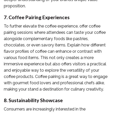
proposition.
7. Coffee Pairing Experiences
To further elevate the coffee experience, offer coffee
pairing sessions where attendees can taste your coffee
alongside complementary foods like pastries,
chocolates, or even savory items. Explain how different
flavor profiles of coffee can enhance or contrast with
various food items. This not only creates a more
immersive experience but also offers visitors a practical
and enjoyable way to explore the versatility of your
coffee products. Coffee pairing is a great way to engage
with gourmet food lovers and professional chefs alike,
making your stand a destination for culinary creativity.
8. Sustainability Showcase
Consumers are increasingly interested in the