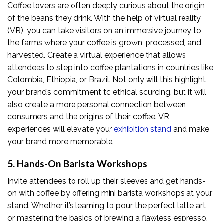
Coffee lovers are often deeply curious about the origin
of the beans they drink. With the help of virtual reality
(VR), you can take visitors on an immersive journey to
the farms where your coffee is grown, processed, and
harvested. Create a virtual experience that allows
attendees to step into coffee plantations in countries like
Colombia, Ethiopia, or Brazil. Not only will this highlight
your brand’s commitment to ethical sourcing, but it will
also create a more personal connection between
consumers and the origins of their coffee. VR
experiences will elevate your
exhibition stand
and make
your brand more memorable.
5. Hands-On Barista Workshops
Invite attendees to roll up their sleeves and get hands-
on with coffee by offering mini barista workshops at your
stand. Whether it’s learning to pour the perfect latte art
or mastering the basics of brewing a flawless espresso,