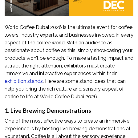
World Coffee Dubai 2026 is the ultimate event for coffee
lovers, industry experts, and businesses involved in every
aspect of the coffee world. With an audience as
passionate about coffee as this, simply showcasing your
products won’t be enough. To make a lasting impact and
attract the right attention, exhibitors must create
immersive and interactive experiences within their
exhibition stands
. Here are some stand ideas that can
help you bring the rich culture and sensory appeal of
coffee to life at World Coffee Dubai 2026.
1. Live Brewing Demonstrations
One of the most effective ways to create an immersive
experience is by hosting live brewing demonstrations at
your stand. Coffee is all about the sensory experience