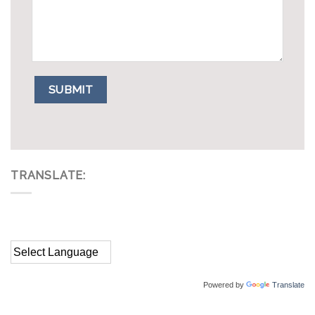
TRANSLATE:
Powered by
Translate