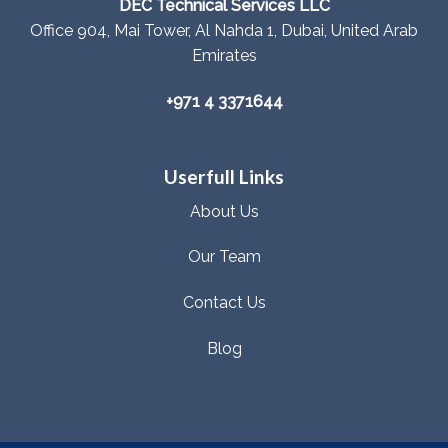
DEC Technical Services LLC
Office 904, Mai Tower, Al Nahda 1, Dubai, United Arab
Emirates
+971 4 3371644
Userfull Links
About Us
Our Team
Contact Us
Blog