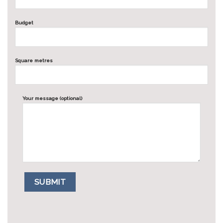
Budget
Square metres
Your message (optional)