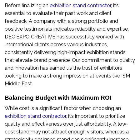
Before finalizing an
exhibition stand contractor
,
it’s
essential to evaluate their past work and client
feedback. A company with a strong portfolio and
positive testimonials indicates reliability and expertise.
DEC EXPO CREATIVE has successfully worked with
international clients across various industries,
consistently delivering high-impact exhibition stands
that elevate brand presence. Our commitment to quality
and innovation has earned us the trust of exhibitors
looking to make a strong impression at events like ISM
Middle East.
Balancing Budget with Maximum ROI
While cost is a significant factor when choosing an
exhibition stand contractor
,
it’s important to prioritize
quality and effectiveness over just affordability. A low-
cost stand may not attract enough visitors, whereas a
strategically designed stand can significantly increase