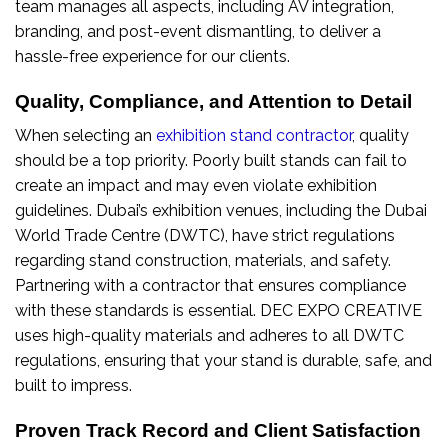
team manages all aspects, including AV integration,
branding, and post-event dismantling, to deliver a
hassle-free experience for our clients.
Quality, Compliance, and Attention to Detail
When selecting an
exhibition stand contractor
, quality
should be a top priority. Poorly built stands can fail to
create an impact and may even violate exhibition
guidelines. Dubai’s exhibition venues, including the Dubai
World Trade Centre (DWTC), have strict regulations
regarding stand construction, materials, and safety.
Partnering with a contractor that ensures compliance
with these standards is essential. DEC EXPO CREATIVE
uses high-quality materials and adheres to all DWTC
regulations, ensuring that your stand is durable, safe, and
built to impress.
Proven Track Record and Client Satisfaction