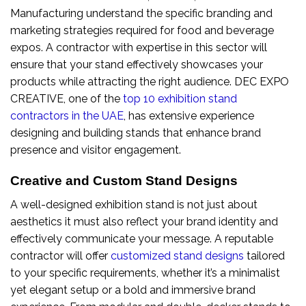
Manufacturing understand the specific branding and
marketing strategies required for food and beverage
expos. A contractor with expertise in this sector will
ensure that your stand effectively showcases your
products while attracting the right audience. DEC EXPO
CREATIVE, one of the
top 10 exhibition stand
contractors in the UAE
, has extensive experience
designing and building stands that enhance brand
presence and visitor engagement.
Creative and Custom Stand Designs
A well-designed exhibition stand is not just about
aesthetics it must also reflect your brand identity and
effectively communicate your message. A reputable
contractor will offer
customized stand designs
tailored
to your specific requirements, whether it’s a minimalist
yet elegant setup or a bold and immersive brand