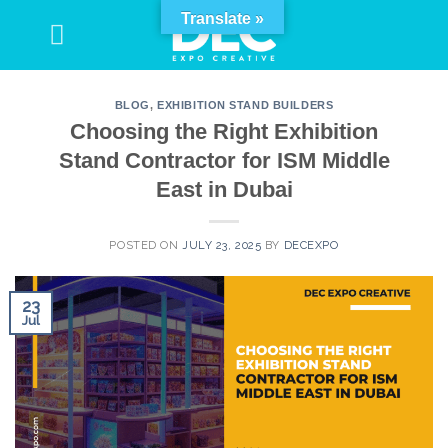
Skip
Translate »
to
content
BLOG
,
EXHIBITION STAND BUILDERS
Choosing the Right Exhibition
Stand Contractor for ISM Middle
East in Dubai
POSTED ON
JULY 23, 2025
BY
DECEXPO
23
Jul