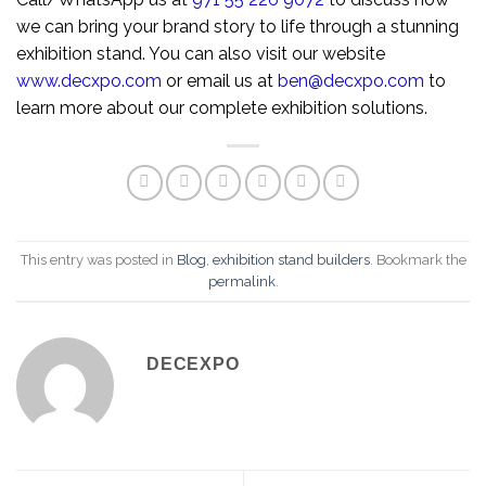
we can bring your brand story to life through a stunning
exhibition stand. You can also visit our website
www.decxpo.com
or email us at
ben@decxpo.com
to
learn more about our complete exhibition solutions.
This entry was posted in
Blog
,
exhibition stand builders
. Bookmark the
permalink
.
DECEXPO