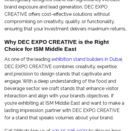
brand exposure and lead generation. DEC EXPO
CREATIVE offers cost-effective solutions without
compromising on creativity, quality, or functionality,
ensuring that your investment delivers maximum returns.
Why DEC EXPO CREATIVE is the Right
Choice for ISM Middle East
As one of the leading
exhibition stand builders in Dubai
,
DEC EXPO CREATIVE combines creativity, expertise,
and precision to design stands that captivate and
engage. With a deep understanding of the food and
beverage sector, we craft stands that enhance visitor
interaction and align with your brand’s objectives. If
you’re exhibiting at ISM Middle East and want to make a
lasting impression, partner with DEC EXPO CREATIVE
for a stand that speaks volumes about your brand.
Call/WhatsApp us at
971 55 226 9072
to discuss how