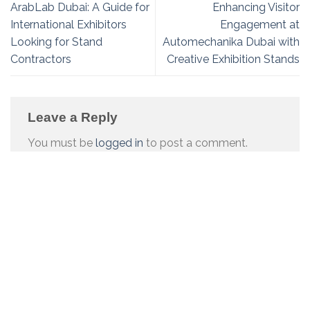
ArabLab Dubai: A Guide for
Enhancing Visitor
International Exhibitors
Engagement at
Looking for Stand
Automechanika Dubai with
Contractors
Creative Exhibition Stands
Leave a Reply
You must be
logged in
to post a comment.