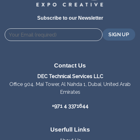
Subscribe to our Newsletter
Contact Us
DEC Technical Services LLC
Office 904, Mai Tower, Al Nahda 1, Dubai, United Arab
Emirates
+971 4 3371644
Userfull Links