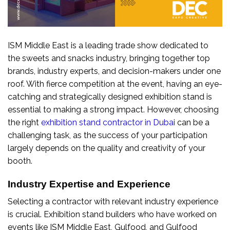
ISM Middle East is a leading trade show dedicated to
the sweets and snacks industry, bringing together top
brands, industry experts, and decision-makers under one
roof. With fierce competition at the event, having an eye-
catching and strategically designed exhibition stand is
essential to making a strong impact. However, choosing
the right
exhibition stand contractor in Dubai
can be a
challenging task, as the success of your participation
largely depends on the quality and creativity of your
booth.
Industry Expertise and Experience
Selecting a contractor with relevant industry experience
is crucial. Exhibition stand builders who have worked on
events like ISM Middle East, Gulfood, and Gulfood