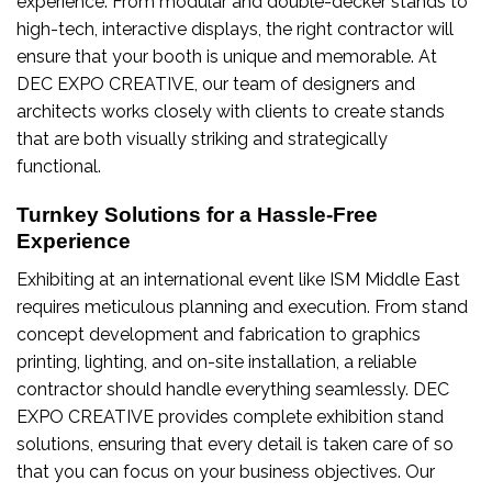
experience. From modular and double-decker stands to
high-tech, interactive displays, the right contractor will
ensure that your booth is unique and memorable. At
DEC EXPO CREATIVE, our team of designers and
architects works closely with clients to create stands
that are both visually striking and strategically
functional.
Turnkey Solutions for a Hassle-Free
Experience
Exhibiting at an international event like ISM Middle East
requires meticulous planning and execution. From stand
concept development and fabrication to graphics
printing, lighting, and on-site installation, a reliable
contractor should handle everything seamlessly. DEC
EXPO CREATIVE provides complete exhibition stand
solutions, ensuring that every detail is taken care of so
that you can focus on your business objectives. Our