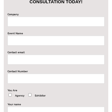
CONSULTATION TODAY!
Company
Event Name
Contact email
Contact Number
You Are
Agency
Exhibitor
Your name