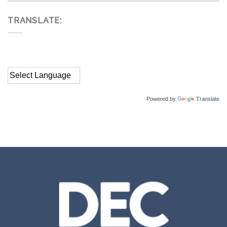
TRANSLATE:
Powered by
Translate