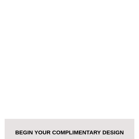
BEGIN YOUR COMPLIMENTARY DESIGN