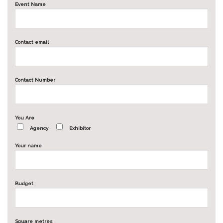
Event Name
Contact email
Contact Number
You Are
Agency
Exhibitor
Your name
Budget
Square metres