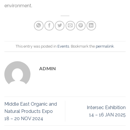
environment.
This entry was posted in
Events
. Bookmark the
permalink
.
ADMIN
Middle East Organic and
Intersec Exhibition
Natural Products Expo
14 – 16 JAN 2025
18 – 20 NOV 2024