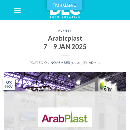
Skip
Translate »
to
content
EVENTS
Arabicplast
7 – 9 JAN 2025
POSTED ON
NOVEMBER 3, 2023
BY
ADMIN
03
Nov