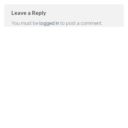
Leave a Reply
You must be
logged in
to post a comment.