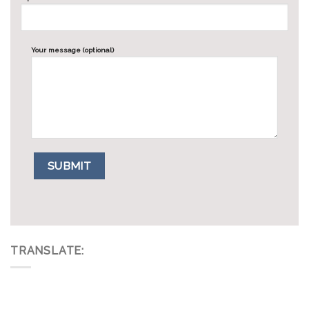
Your message (optional)
TRANSLATE: