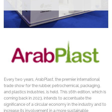
Every two years, ArabPlast, the premier international
trade show for the rubber, petrochemical, packaging,
and plastics industries, is held. This 16th edition, which is
coming back in 2023, intends to accentuate the
significance of a circular economy in the industry and to
increase its involvement in a more sustainable