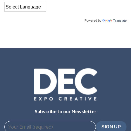
Powered by
Translate
Subscribe to our Newsletter