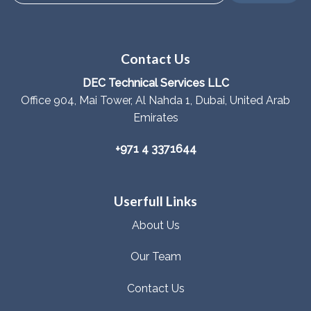
Contact Us
DEC Technical Services LLC
Office 904, Mai Tower, Al Nahda 1, Dubai, United Arab
Emirates
+971 4 3371644
Userfull Links
About Us
Our Team
Contact Us