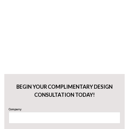
BEGIN YOUR COMPLIMENTARY DESIGN
CONSULTATION TODAY!
Company