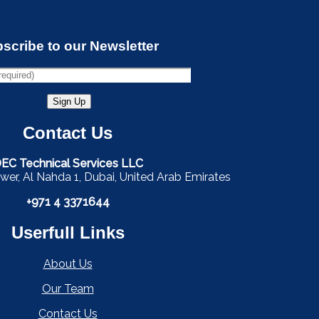
scribe to our Newsletter
Contact Us
EC Technical Services LLC
wer, Al Nahda 1, Dubai, United Arab Emirates
+971 4 3371644
Userfull Links
About Us
Our Team
Contact Us