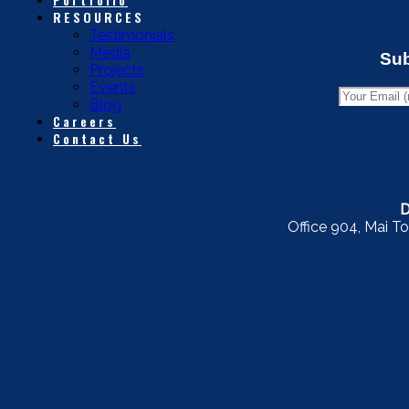
RESOURCES
Testimonials
Media
Sub
Projects
Events
Blog
Careers
Contact Us
D
Office 904, Mai To