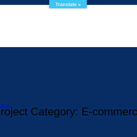
Translate »
ubai
roject Category:
E-commer