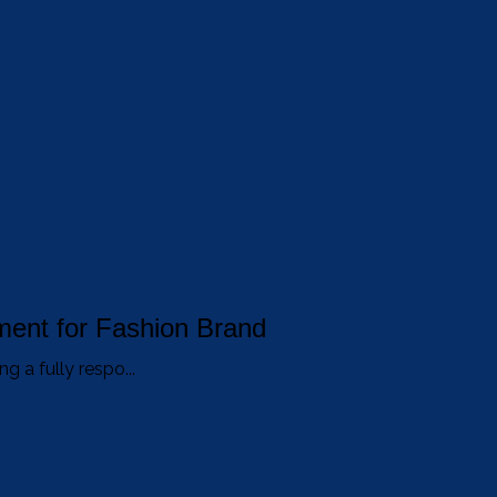
ent for Fashion Brand
g a fully respo...