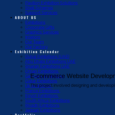
Pavilion Exhibition Solutions
Shell Schemes
Support Services
ABOUT US
Exhibitions
Corporate Gifts
Graphics Services
Interiors
Our Team
Our Factory
Exhibition Calendar
Dubai Exhibitions (UAE)
Abu Dhabi Exhibitions UAE
Sharjah Exhibitions UAE
Oman Exhibitions
E-commerce Website Developm
Germany Exhibitions
Qatar Exhibitions
This project involved designing and developin
Uk exhibitions
France Exhibitions
Egypt Exhibitions
South Africa Exhibitions
Riyadh Exhibitions
Jeddah Exhibitions
Portfolio