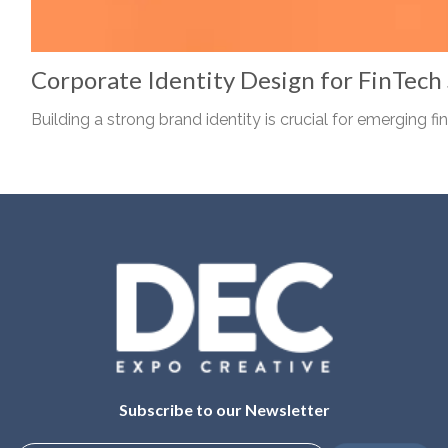
Corporate Identity Design for FinTech
Building a strong brand identity is crucial for emerging fin.
Subscribe to our Newsletter