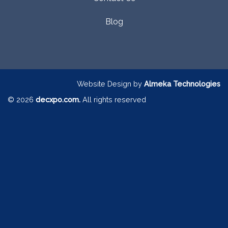
Blog
Website Design by
Almeka Technologies
© 2026
decxpo.com.
All rights reserved