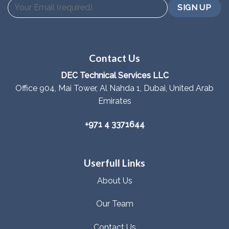
Contact Us
DEC Technical Services LLC
Office 904, Mai Tower, Al Nahda 1, Dubai, United Arab
Emirates
+971 4 3371644
Userfull Links
About Us
Our Team
Contact Us