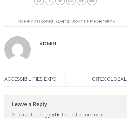
This entry was posted in
Events
. Bookmark the
permalink
.
ADMIN
ACCESSIBILITIES EXPO
GITEX GLOBAL
Leave a Reply
You must be
logged in
to post a comment.