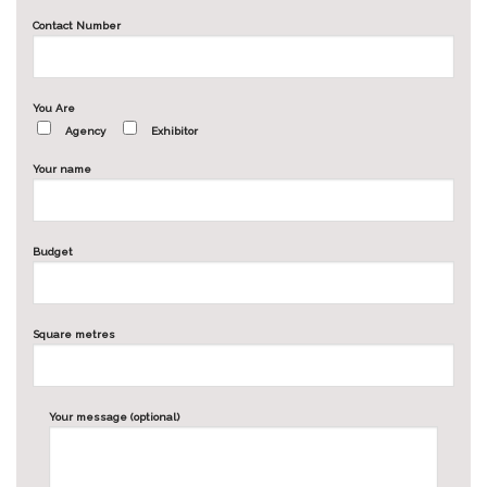
Contact Number
You Are
Agency
Exhibitor
Your name
Budget
Square metres
Your message (optional)