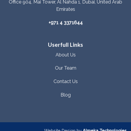
Office 904, Mai Tower, Al Nahda 1, Dubai, United Arab
Emirates
+971 4 3371644
Userfull Links
About Us
Our Team
Contact Us
Blog
Website Design by
Almeka Technologies