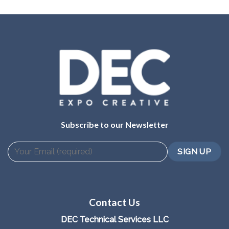
Subscribe to our Newsletter
Contact Us
DEC Technical Services LLC