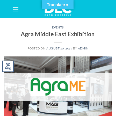
Skip
Translate »
to
content
EVENTS
Agra Middle East Exhibition
POSTED ON
AUGUST 30, 2023
BY
ADMIN
30
Aug