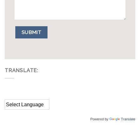
TRANSLATE:
Powered by
Translate