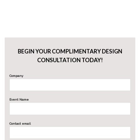
BEGIN YOUR COMPLIMENTARY DESIGN
CONSULTATION TODAY!
Company
Event Name
Contact email