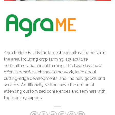
Agra Middle East is the largest agricultural trade fair in
the area, including crop farming, aquaculture,
horticulture, and animal farming. The two-day show
offers a beneficial chance to network, learn about
cutting-edge developments, and find new goods and
services. Additionally, visitors have the option of
attending customized conferences and seminars with
top industry experts.